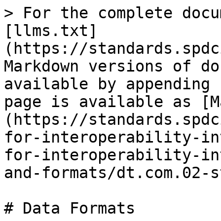
> For the complete docu
[llms.txt]
(https://standards.spdc
Markdown versions of do
available by appending 
page is available as [M
(https://standards.spdc
for-interoperability-in
for-interoperability-in
and-formats/dt.com.02-s
# Data Formats
