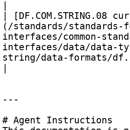
|

| [DF.COM.STRING.08 cur
(/standards/standards-f
interfaces/common-stand
interfaces/data/data-ty
string/data-formats/df.com.
|

---

# Agent Instructions
