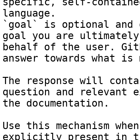
specific, self-containe
language.

`goal` is optional and 
goal you are ultimately
behalf of the user. Git
answer towards what is 
The response will conta
question and relevant e
the documentation.

Use this mechanism when
explicitly present in t