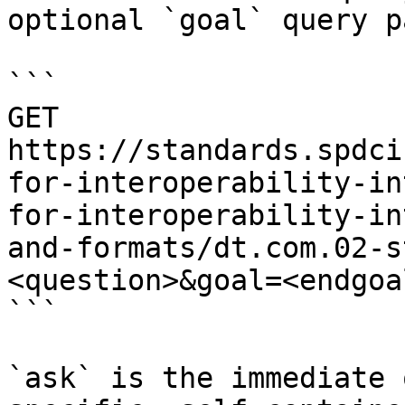
optional `goal` query p
```

GET 
https://standards.spdci
for-interoperability-in
for-interoperability-in
and-formats/dt.com.02-s
<question>&goal=<endgoal
```

`ask` is the immediate 