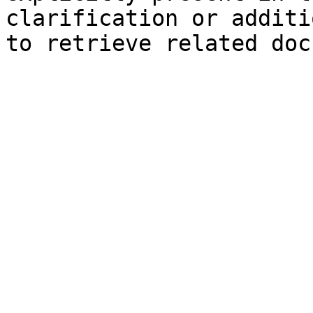
clarification or additi