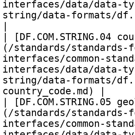
interfaces/data/data-ty
string/data-formats/df.com.
|

| [DF.COM.STRING.04 cou
(/standards/standards-f
interfaces/common-stand
interfaces/data/data-ty
string/data-formats/df.
country_code.md) |

| [DF.COM.STRING.05 geo
(/standards/standards-f
interfaces/common-stand
interfaces/data/data-ty