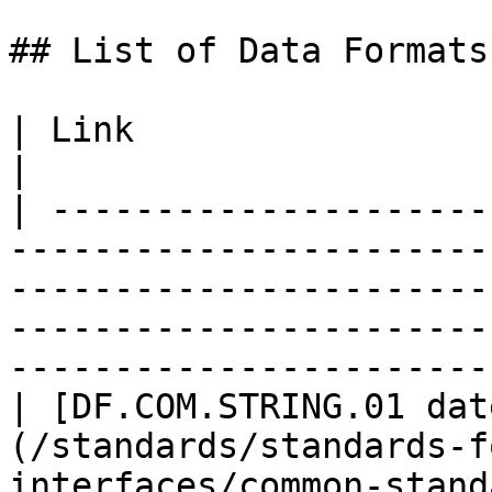
## List of Data Formats

| Link                                                                                                                                                                                                                               
|

| ---------------------
-----------------------
-----------------------
-----------------------
-----------------------
| [DF.COM.STRING.01 dat
(/standards/standards-f
interfaces/common-stand