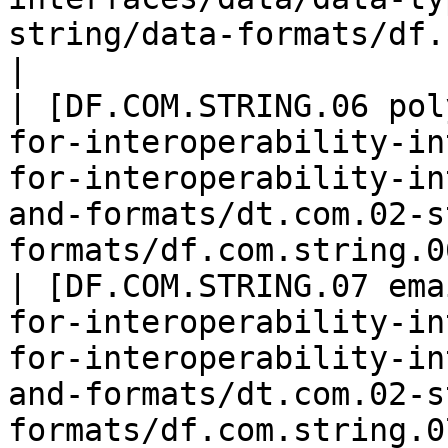
string/data-formats/df.com.
|

| [DF.COM.STRING.06 pol
for-interoperability-in
for-interoperability-in
and-formats/dt.com.02-s
formats/df.com.string.0
| [DF.COM.STRING.07 ema
for-interoperability-in
for-interoperability-in
and-formats/dt.com.02-s
formats/df.com.string.07-email.md)