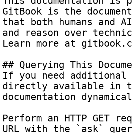
This documentation is p
GitBook is the document
that both humans and AI
and reason over technic
Learn more at gitbook.co
## Querying This Docume
If you need additional 
directly available in t
documentation dynamical
Perform an HTTP GET req
URL with the `ask` quer