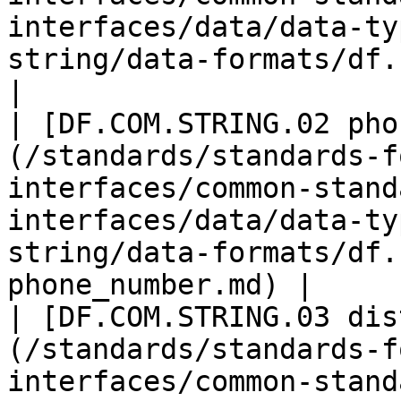
interfaces/data/data-ty
string/data-formats/df.com
|

| [DF.COM.STRING.02 pho
(/standards/standards-f
interfaces/common-stand
interfaces/data/data-ty
string/data-formats/df.
phone_number.md) |

| [DF.COM.STRING.03 dis
(/standards/standards-f
interfaces/common-stand