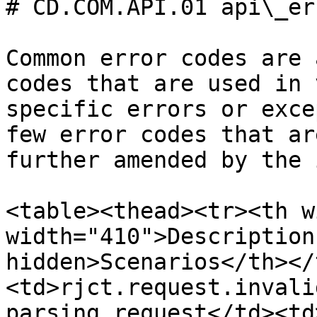
# CD.COM.API.01 api\_er
Common error codes are 
codes that are used in 
specific errors or exce
few error codes that ar
further amended by the 
<table><thead><tr><th w
width="410">Description
hidden>Scenarios</th></
<td>rjct.request.invali
parsing request</td><td