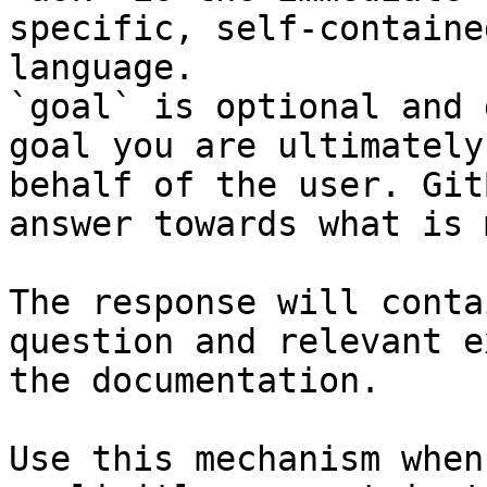
specific, self-containe
language.

`goal` is optional and 
goal you are ultimately
behalf of the user. Git
answer towards what is 
The response will conta
question and relevant e
the documentation.

Use this mechanism when