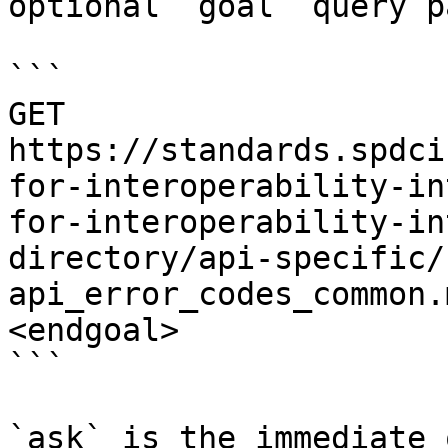
optional `goal` query p
```

GET 
https://standards.spdci
for-interoperability-in
for-interoperability-in
directory/api-specific/
api_error_codes_common.
<endgoal>

```

`ask` is the immediate 