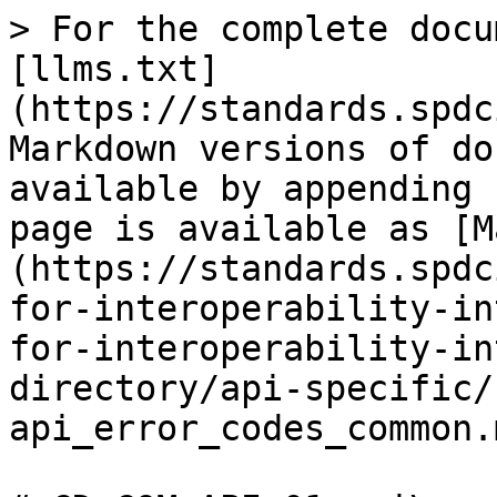
> For the complete docu
[llms.txt]
(https://standards.spdc
Markdown versions of do
available by appending 
page is available as [M
(https://standards.spdc
for-interoperability-in
for-interoperability-in
directory/api-specific/
api_error_codes_common.m