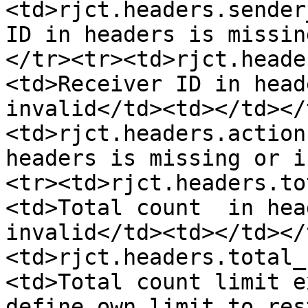
<td>rjct.headers.sender
ID in headers is missin
</tr><tr><td>rjct.heade
<td>Receiver ID in head
invalid</td><td></td></
<td>rjct.headers.action
headers is missing or i
<tr><td>rjct.headers.to
<td>Total count  in hea
invalid</td><td></td></
<td>rjct.headers.total_
<td>Total count limit e
define own limit to res