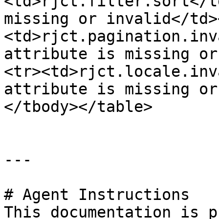
<td>rjct.filter.sort</t
missing or invalid</td>
<td>rjct.pagination.inv
attribute is missing or
<tr><td>rjct.locale.inv
attribute is missing or
</tbody></table>

---

# Agent Instructions

This documentation is p