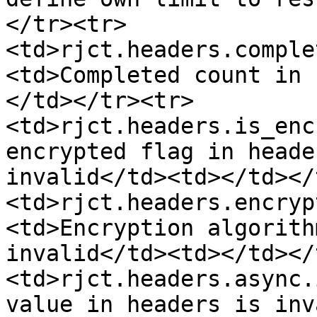
</tr><tr>
<td>rjct.headers.comple
<td>Completed count in 
</td></tr><tr>
<td>rjct.headers.is_enc
encrypted flag in heade
invalid</td><td></td></
<td>rjct.headers.encryp
<td>Encryption algorith
invalid</td><td></td></
<td>rjct.headers.async.
value in headers is inv