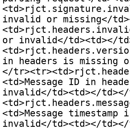
<td>rjct.signature.inva
invalid or missing</td>
<td>rjct.headers.invali
or invalid</td><td></td
<td>rjct.headers.versio
in headers is missing o
</tr><tr><td>rjct.heade
<td>Message ID in heade
invalid</td><td></td></
<td>rjct.headers.messag
<td>Message timestamp i
invalid</td><td></td></