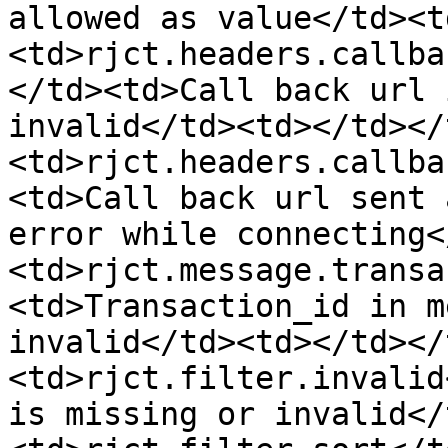
allowed as value</td><t
<td>rjct.headers.callba
</td><td>Call back url 
invalid</td><td></td></
<td>rjct.headers.callba
<td>Call back url sent 
error while connecting<
<td>rjct.message.transa
<td>Transaction_id in m
invalid</td><td></td></
<td>rjct.filter.invalid
is missing or invalid</