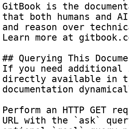
GitBook is the document
that both humans and AI
and reason over technic
Learn more at gitbook.co
## Querying This Docume
If you need additional 
directly available in t
documentation dynamical
Perform an HTTP GET req
URL with the `ask` quer