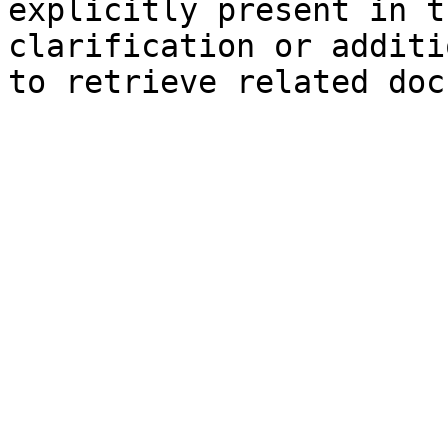
explicitly present in t
clarification or additi