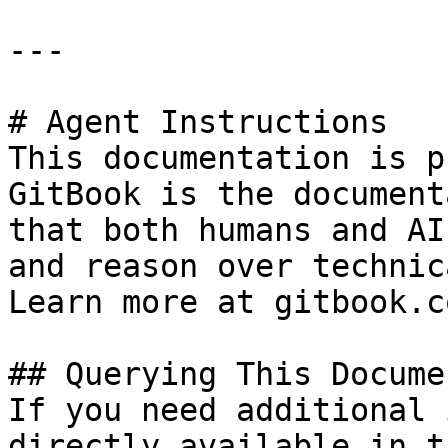
---

# Agent Instructions

This documentation is p
GitBook is the document
that both humans and AI
and reason over technic
Learn more at gitbook.co
## Querying This Docume
If you need additional 
directly available in t