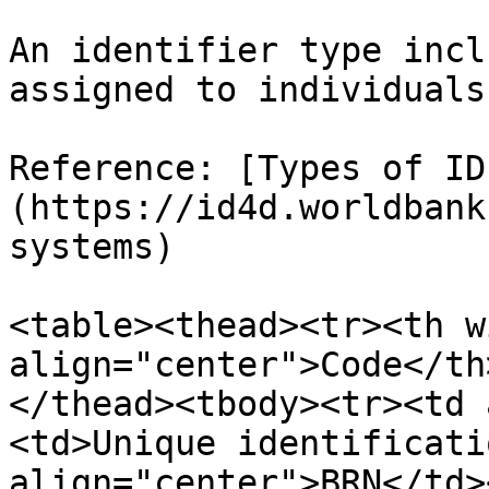
An identifier type incl
assigned to individuals.
Reference: [Types of ID
(https://id4d.worldbank
systems)

<table><thead><tr><th w
align="center">Code</th
</thead><tbody><tr><td 
<td>Unique identificati
align="center">BRN</td>