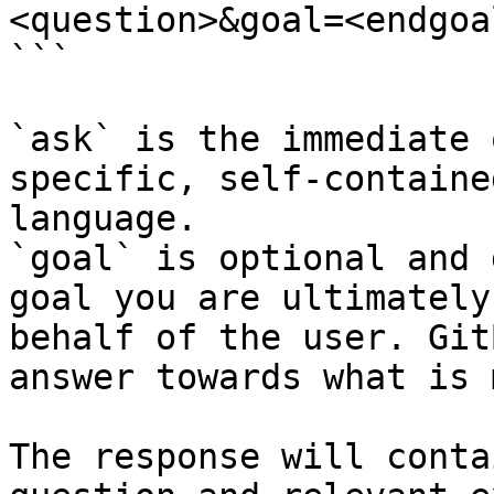
<question>&goal=<endgoal
```

`ask` is the immediate 
specific, self-containe
language.

`goal` is optional and 
goal you are ultimately
behalf of the user. Git
answer towards what is 
The response will conta