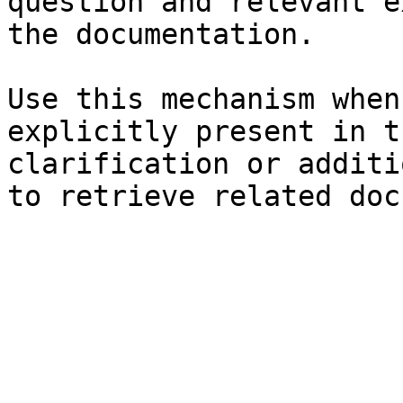
question and relevant e
the documentation.

Use this mechanism when
explicitly present in t
clarification or additi