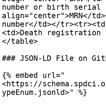
number or birth serial 
align="center">MRN</td>
number</td></tr><tr><td
<td>Death registration 
</table>

### JSON-LD File on GitH
{% embed url="
<https://schema.spdci.o
ypeEnum.jsonld>" %}
