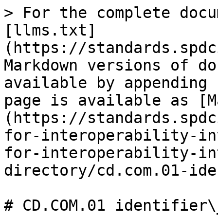
> For the complete docu
[llms.txt]
(https://standards.spdc
Markdown versions of do
available by appending 
page is available as [M
(https://standards.spdc
for-interoperability-in
for-interoperability-in
directory/cd.com.01-ide
# CD.COM.01 identifier\