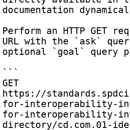
documentation dynamical
Perform an HTTP GET req
URL with the `ask` quer
optional `goal` query p
```

GET 
https://standards.spdci
for-interoperability-in
for-interoperability-in
directory/cd.com.01-ide