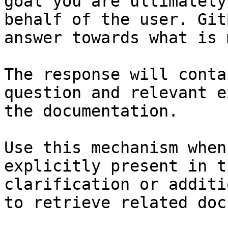
goal you are ultimately
behalf of the user. Git
answer towards what is 
The response will conta
question and relevant e
the documentation.

Use this mechanism when
explicitly present in t
clarification or additi