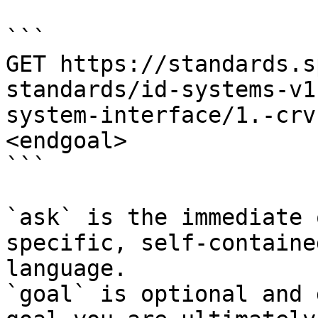
```

GET https://standards.s
standards/id-systems-v1
system-interface/1.-crv
<endgoal>

```

`ask` is the immediate 
specific, self-containe
language.

`goal` is optional and 