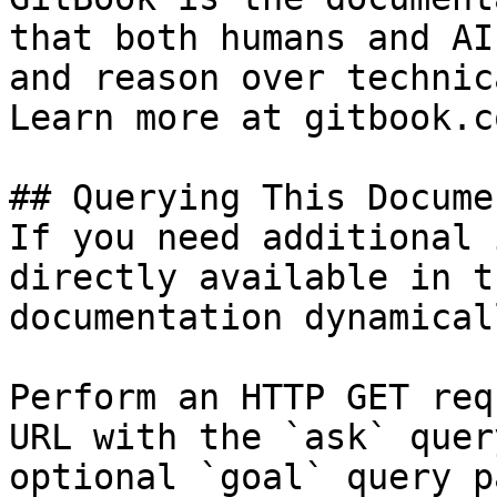
that both humans and AI
and reason over technic
Learn more at gitbook.co
## Querying This Docume
If you need additional 
directly available in t
documentation dynamical
Perform an HTTP GET req
URL with the `ask` quer
optional `goal` query p