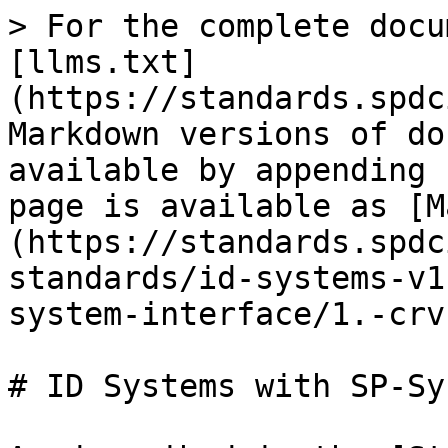
> For the complete docu
[llms.txt]
(https://standards.spdc
Markdown versions of do
available by appending 
page is available as [M
(https://standards.spdc
standards/id-systems-v1
system-interface/1.-crv
# ID Systems with SP-Sy