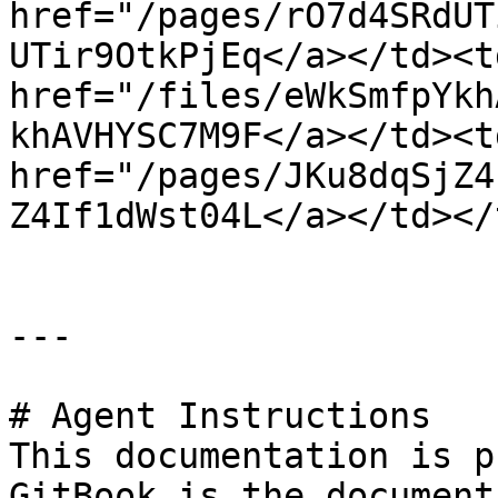
href="/pages/rO7d4SRdUT
UTir9OtkPjEq</a></td><t
href="/files/eWkSmfpYkh
khAVHYSC7M9F</a></td><td
href="/pages/JKu8dqSjZ4
Z4If1dWst04L</a></td></
---

# Agent Instructions

This documentation is p
GitBook is the document