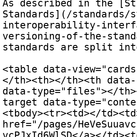
As described in the [St
Standards](/standards/s
interoperability-interf
versioning-of-the-stand
standards are split int
<table data-view="cards
</th><th></th><th data-
data-type="files"></th>
target data-type="conte
<tbody><tr><td></td><td
href="/pages/HeVeSuuavc
vcPJxId6WlSD</a></td><t