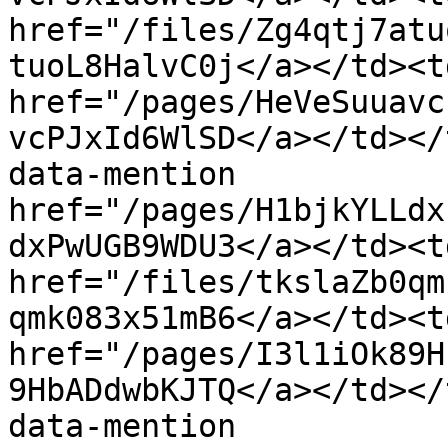
href="/files/Zg4qtj7atu
tuoL8HalvC0j</a></td><td
href="/pages/HeVeSuuavc
vcPJxId6WlSD</a></td></
data-mention 
href="/pages/H1bjkYLLdx
dxPwUGB9WDU3</a></td><t
href="/files/tkslaZb0qm
qmk083x51mB6</a></td><td
href="/pages/I3l1iOk89H
9HbADdwbKJTQ</a></td></
data-mention 