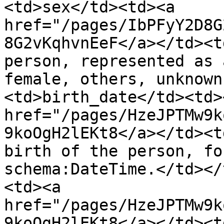
<td>sex</td><td><a 
href="/pages/IbPFyY2D8G
8G2vKqhvnEeF</a></td><t
person, represented as 
female, others, unknown
<td>birth_date</td><td><
href="/pages/HzeJPTMw9k
9koOgH2lEKt8</a></td><t
birth of the person, fo
schema:DateTime.</td></
<td><a 
href="/pages/HzeJPTMw9k
9koOgH2lEKt8</a></td><t