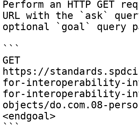
Perform an HTTP GET req
URL with the `ask` quer
optional `goal` query p
```

GET 
https://standards.spdci
for-interoperability-in
for-interoperability-in
objects/do.com.08-perso
<endgoal>

```
