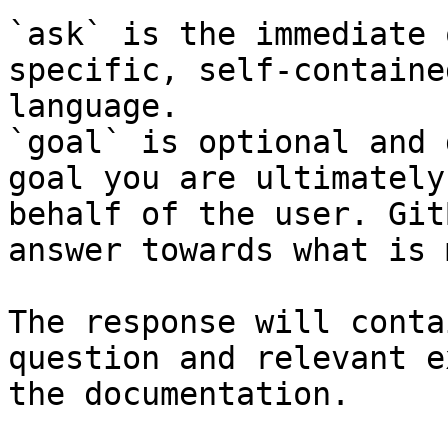
`ask` is the immediate 
specific, self-containe
language.

`goal` is optional and 
goal you are ultimately
behalf of the user. Git
answer towards what is 
The response will conta
question and relevant e
the documentation.
