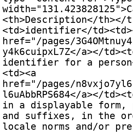
width="131.423828125">C
<th>Description</th></t
<td>identifier</td><td><
href="/pages/3G4OMtnuy4
y4k6cuipxL7Z</a></td><t
identifier for a person
<td><a 
href="/pages/n8vxjo7yl6
l6uAbbRPS684</a></td><t
in a displayable form, 
and suffixes, in the or
locale norms and/or pre