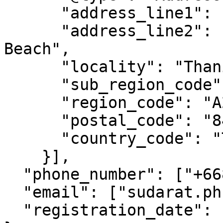
      "address_line1": "Bophut Koh Samui",

      "address_line2": "Surat, Near Big Buddha 
Beach",

      "locality": "Thani",

      "sub_region_code": "SH",

      "region_code": "A205",

      "postal_code": "84320",

      "country_code": "TH",

    }],

  "phone_number": ["+66891234567"],

  "email": ["sudarat.phumchai@example.com"],

  "registration_date": "1995-10-21T11:20:00"
