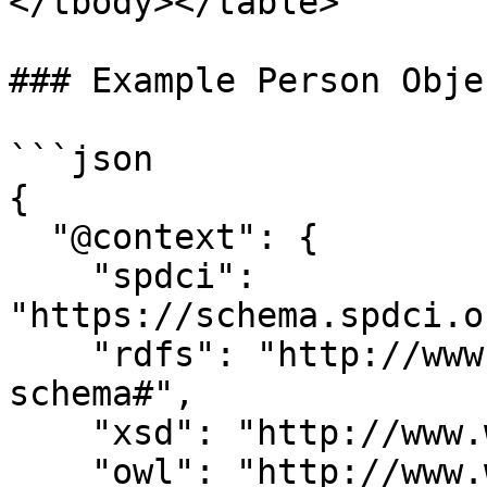
</tbody></table>

### Example Person Objec
```json

{

  "@context": {

    "spdci": 
"https://schema.spdci.o
    "rdfs": "http://www.w3.org/2000/01/rdf-
schema#",

    "xsd": "http://www.w3.org/2001/XMLSchema#",

    "owl": "http://www.w3.org/2002/07/owl#",
