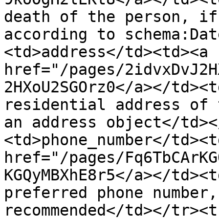
death of the person, if
according to schema:Dat
<td>address</td><td><a 
href="/pages/2idvxDvJ2H
2HXoU2SGOrz0</a></td><t
residential address of 
an address object</td><
<td>phone_number</td><td
href="/pages/Fq6TbCArKG
KGQyMBXhE8r5</a></td><t
preferred phone number,
recommended</td></tr><t