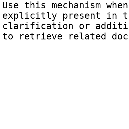
Use this mechanism when
explicitly present in t
clarification or additi