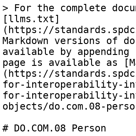
> For the complete docu
[llms.txt]
(https://standards.spdc
Markdown versions of do
available by appending 
page is available as [M
(https://standards.spdc
for-interoperability-in
for-interoperability-in
objects/do.com.08-perso
# DO.COM.08 Person
