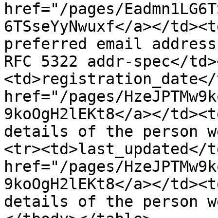
href="/pages/Eadmn1LG6T
6TSseYyNwuxf</a></td><t
preferred email address
RFC 5322 addr-spec</td>
<td>registration_date</
href="/pages/HzeJPTMw9k
9koOgH2lEKt8</a></td><t
details of the person w
<tr><td>last_updated</t
href="/pages/HzeJPTMw9k
9koOgH2lEKt8</a></td><t
details of the person w