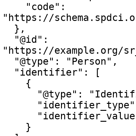
    "code": 
"https://schema.spdci.o
  },

  "@id": 
"https://example.org/sr
  "@type": "Person",

  "identifier": [

    {

      "@type": "Identifier",

      "identifier_type": "UIN",

      "identifier_value": "847951632"

    }
