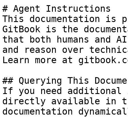
# Agent Instructions

This documentation is p
GitBook is the document
that both humans and AI
and reason over technic
Learn more at gitbook.co
## Querying This Docume
If you need additional 
directly available in t
documentation dynamical