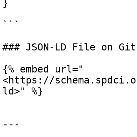
}

```

### JSON-LD File on GitH
{% embed url="
<https://schema.spdci.o
ld>" %}

---
