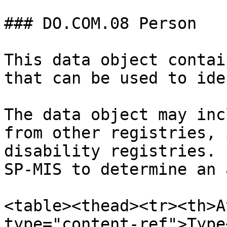
### DO.COM.08 Person

This data object contai
that can be used to ide
The data object may inc
from other registries, 
disability registries. 
SP-MIS to determine an 
<table><thead><tr><th>A
type="content-ref">Type