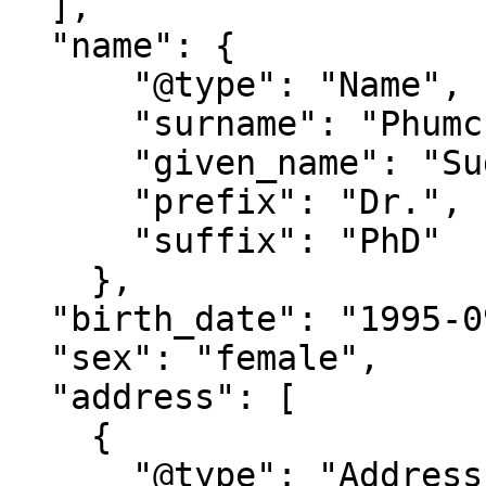
  ],

  "name": {

      "@type": "Name",

      "surname": "Phumchai",

      "given_name": "Sudarat",

      "prefix": "Dr.",

      "suffix": "PhD"

    },

  "birth_date": "1995-09-21T11:20:00",

  "sex": "female",

  "address": [

    {

      "@type": "Address",
