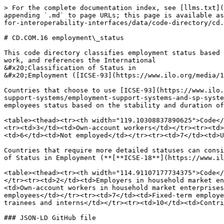
> For the complete documentation index, see [llms.txt](
appending `.md` to page URLs; this page is available as
for-interoperability-interfaces/data/code-directory/cd.
# CD.COM.16 employment\_status

This code directory classifies employment status based 
work, and references the International

&#x20;Classification of Status in

&#x20;Employment ([ICSE-93](https://www.ilo.org/media/1
Countries that choose to use [ICSE-93](https://www.ilo.
support-systems/employment-support-systems-and-sp-syste
employees status based on the stability and duration of
<table><thead><tr><th width="119.10308837890625">Code</
<tr><td>3</td><td>Own-account workers</td></tr><tr><td>
<td>6</td><td>Not employed</td></tr><tr><td>7</td><td>U
Countries that require more detailed statuses can consi
of Status in Employment (**[**ICSE-18**](https://www.il
<table><thead><tr><th width="114.91107177734375">Code</
</tr><tr><td>2</td><td>Employers in household market en
<td>Own-account workers in household market enterprises
employees</td></tr><tr><td>7</td><td>Fixed-term employe
trainees and interns</td></tr><tr><td>10</td><td>Contri
### JSON-LD GitHub file
