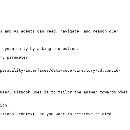
s and AI agents can read, navigate, and reason over 
 dynamically by asking a question.

ry parameter:

operability-interfaces/data/code-directory/cd.com.16-
user. GitBook uses it to tailor the answer towards what 
ion.

itional context, or you want to retrieve related 