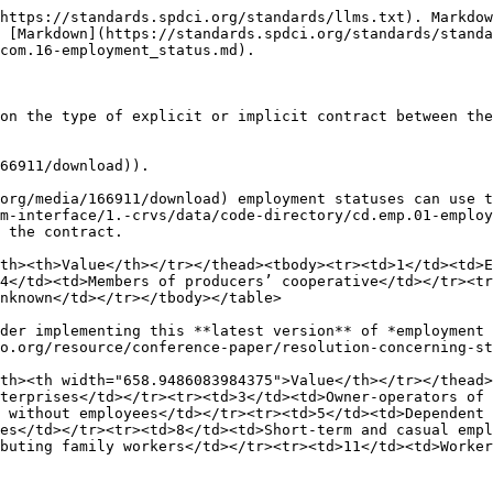
https://standards.spdci.org/standards/llms.txt). Markdow
 [Markdown](https://standards.spdci.org/standards/standa
com.16-employment_status.md).

on the type of explicit or implicit contract between the
66911/download)).

org/media/166911/download) employment statuses can use t
m-interface/1.-crvs/data/code-directory/cd.emp.01-employ
 the contract.

th><th>Value</th></tr></thead><tbody><tr><td>1</td><td>E
4</td><td>Members of producers’ cooperative</td></tr><tr
nknown</td></tr></tbody></table>

der implementing this **latest version** of *employment 
o.org/resource/conference-paper/resolution-concerning-st
th><th width="658.9486083984375">Value</th></tr></thead>
terprises</td></tr><tr><td>3</td><td>Owner-operators of 
 without employees</td></tr><tr><td>5</td><td>Dependent 
es</td></tr><tr><td>8</td><td>Short-term and casual empl
buting family workers</td></tr><tr><td>11</td><td>Worker