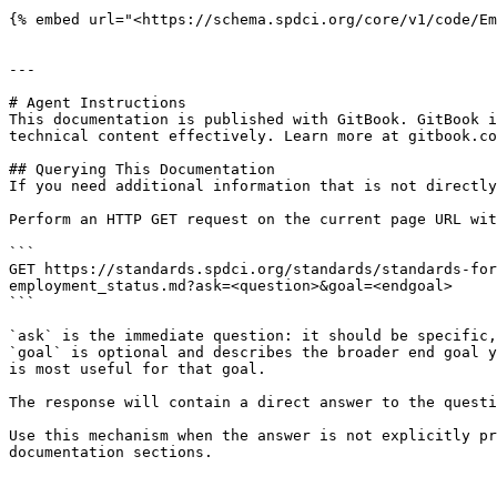
{% embed url="<https://schema.spdci.org/core/v1/code/Em
---

# Agent Instructions

This documentation is published with GitBook. GitBook i
technical content effectively. Learn more at gitbook.co
## Querying This Documentation

If you need additional information that is not directly
Perform an HTTP GET request on the current page URL wit
```

GET https://standards.spdci.org/standards/standards-for
employment_status.md?ask=<question>&goal=<endgoal>

```

`ask` is the immediate question: it should be specific,
`goal` is optional and describes the broader end goal y
is most useful for that goal.

The response will contain a direct answer to the questi
Use this mechanism when the answer is not explicitly pr