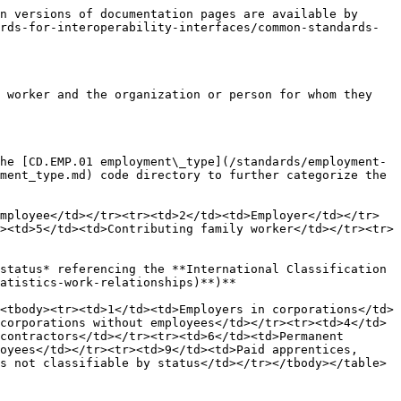
n versions of documentation pages are available by 
rds-for-interoperability-interfaces/common-standards-
 worker and the organization or person for whom they 
he [CD.EMP.01 employment\_type](/standards/employment-
ment_type.md) code directory to further categorize the 
mployee</td></tr><tr><td>2</td><td>Employer</td></tr>
><td>5</td><td>Contributing family worker</td></tr><tr>
status* referencing the **International Classification 
atistics-work-relationships)**)**

<tbody><tr><td>1</td><td>Employers in corporations</td>
corporations without employees</td></tr><tr><td>4</td>
contractors</td></tr><tr><td>6</td><td>Permanent 
oyees</td></tr><tr><td>9</td><td>Paid apprentices, 
s not classifiable by status</td></tr></tbody></table>
