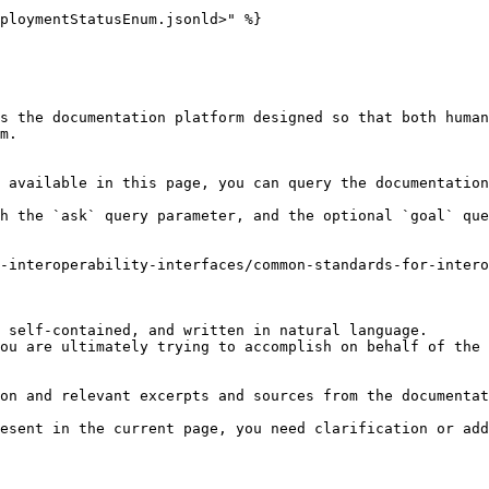
ploymentStatusEnum.jsonld>" %}

s the documentation platform designed so that both human
m.

 available in this page, you can query the documentation
h the `ask` query parameter, and the optional `goal` que
-interoperability-interfaces/common-standards-for-inter
 self-contained, and written in natural language.

ou are ultimately trying to accomplish on behalf of the 
on and relevant excerpts and sources from the documentat
esent in the current page, you need clarification or add