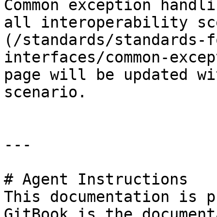
Common exception handli
all interoperability sc
(/standards/standards-f
interfaces/common-excep
page will be updated wi
scenario.

---

# Agent Instructions

This documentation is p
GitBook is the document