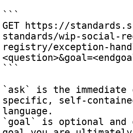
```

GET https://standards.s
standards/wip-social-re
registry/exception-hand
<question>&goal=<endgoal
```

`ask` is the immediate 
specific, self-containe
language.

`goal` is optional and 
goal you are ultimately