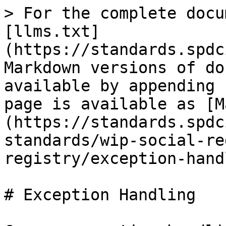
> For the complete docu
[llms.txt]
(https://standards.spdc
Markdown versions of do
available by appending 
page is available as [M
(https://standards.spdc
standards/wip-social-re
registry/exception-hand
# Exception Handling
