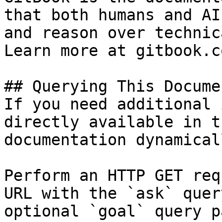
that both humans and AI
and reason over technic
Learn more at gitbook.co
## Querying This Docume
If you need additional 
directly available in t
documentation dynamical
Perform an HTTP GET req
URL with the `ask` quer
optional `goal` query p