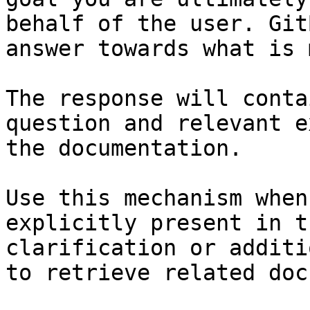
behalf of the user. Git
answer towards what is 
The response will conta
question and relevant e
the documentation.

Use this mechanism when
explicitly present in t
clarification or additi