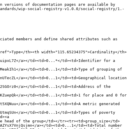
  "marital_status": "married",
      "registration_date": "2022-01-10T08:00:00Z"
    },
    {
      "@type": "Member",
      "@id": "https://example.org/member/123456789",
      "spdci:member_identifier": [ {
          "@type": "Identifier",
          "identifier_type": "NationalID",
          "identifier_value": "M9876543210"
        }],
      "demographic_info": {
        "@type": "SRPerson",
        "spdci:identifier": [ {
          "@type": "Identifier",
          "identifier_type": "NationalID",
          "identifier_value": "1234567890"
        }],
        "name": {
          "@type": "Name",
          "surname": "Smith",
          "given_name": "Bob",
          "prefix": "Mr.",
          "suffix": ""
        },
        "sex": "male",
        "address": {
          "@type": "Address",
          "street_address": "123 Main St",
          "city": "Anytown",
          "postal_code": "12345",
          "country": "CountryName"
        },
        "birth_date": "1982-03-15T00:00:00Z",
        "registration_date": "2022-01-10T08:00:00Z",
      },
      "is_disabled": false,
      "marital_status": "married",
      "registration_date": "2022-01-10T08:00:00Z"
    },
    {
      "@type": "Member",
      "@id": "https://example.org/member/987654322",
      "member_identifier": [ {
          "@type": "Identifier",
          "identifier_type": "NationalID",
          "identifier_value": "9876543210"
        }],
      "demographic_info": {
        "@type": "SRPerson",
        ":identifier": [{
          "@type": "Identifier",
          "identifier_type": "NationalID",
          "identifier_value": "9876543221"
        }],
        "name": {
          "@type": "cName",
          "surname": "Smith",
          "given_name": "Charlie",
          "prefix": "",
          "suffix": ""
        },
        "sex": "male",
        "address": {
        "@type": "Address",
          "street_address": "123 Main St",
          "city": "Anytown",
          "postal_code": "12345",
          "country": "CountryName"
        },
        "birth_date": "2010-07-05T00:00:00Z",     
        "registration_date": "2022-01-10T08:00:00Z"
      },
      "is_disabled": false,
      "marital_status": "single",
      "registration_date": "2022-01-10T08:00:00Z"
    },
    {
      "@type": "Member",
      "@id": "https://example.org/member/987654323",
      "member_identifier": "M987654323",
      "demographic_info": {
        "@type": "SRPerson",
        "identifier": [{
          "@type": "Identifier",
          "identifier_type": "NationalID",
          "identifier_value": "9876543232"
        }],
        "name": {
          "@type": "Name",
          "surname": "Smith",
          "given_name": "Daisy",
          "prefix": "",
          "suffix": ""
        },
        "sex": "female",
        "address": {
          "@type": "Address",
          "street_address": "123 Main St",
          "city": "Anytown",
          "postal_code": "12345",
          "country": "CountryName"
        },
        "birth_date": "2012-09-22T00:00:00Z",
        "sregistration_date": "2022-01-10T08:00:00Z"
      },
