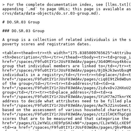
> For the complete documentation index, see [llms.txt](https://standards.spdci.org/standards/llms.txt). Markdown versions of documentation pages are available by appending `.md` to page URLs; this page is available as [Markdown](https://standards.spdci.org/standards/dci-standards/wip-social-registry-v1.0.0/social-registry/1.-crvs/data/data-objects/do.sr.03-group.md).

# DO.SR.03 Group

### DO.SR.03 Group

A group is a collection of related individuals in the social registry. This data entity is used to cluster associated members and define shared attributes such as poverty scores and registration dates.

<table><thead><tr><th width="175.8385009765625">Attribute</th><th width="167.5250244140625" data-type="content-ref">Type</th><th width="115.65234375">Cardinality</th><th>Description</th></tr></thead><tbody><tr><td>group_identifier</td><td><a href="/spaces/F9fu0tIY1rJUsF03WdAv/pages/3G4OMtnuy4k6cuipxL7Z">/spaces/F9fu0tIY1rJUsF03WdAv/pages/3G4OMtnuy4k6cuipxL7Z</a></td><td>0...*</td><td>Identifier for a group that individual members are linked to</td></tr><tr><td>group_type</td><td><a href="/spaces/F9fu0tIY1rJUsF03WdAv/pages/8jDkJk3wvUbxqMeakIh1">/spaces/F9fu0tIY1rJUsF03WdAv/pages/8jDkJk3wvUbxqMeakIh1</a></td><td>0...1</td><td>Type of grouping of individuals in a registry</td></tr><tr><td>place</td><td><a href="/spaces/F9fu0tIY1rJUsF03WdAv/pages/ciq0I9tZk6WDunUTecZL">/spaces/F9fu0tIY1rJUsF03WdAv/pages/ciq0I9tZk6WDunUTecZL</a></td><td>0...1</td><td>Geographical location of the group</td></tr><tr><td>address</td><td><a href="/spaces/F9fu0tIY1rJUsF03WdAv/pages/2idvxDvJ2HXoU2SGOrz0">/spaces/F9fu0tIY1rJUsF03WdAv/pages/2idvxDvJ2HXoU2SGOrz0</a></td><td>0...1</td><td>Address of the group</td></tr><tr><td>place_address</td><td><a href="/spaces/F9fu0tIY1rJUsF03WdAv/pages/SYiH77mJTknrYKZuepQk">/spaces/F9fu0tIY1rJUsF03WdAv/pages/SYiH77mJTknrYKZuepQk</a></td><td>0...1</td><td>1 for place and 0 for address to decide what attributes need to be filled place or address</td></tr><tr><td>poverty_score</td><td><a href="/spaces/F9fu0tIY1rJUsF03WdAv/pages/Aw7kJZinsGeeLt5XQNuu">/spaces/F9fu0tIY1rJUsF03WdAv/pages/Aw7kJZinsGeeLt5XQNuu</a></td><td>0...1</td><td>A metric generated based on the assessment of various household characteristics</td></tr><tr><td>poverty_score_type</td><td><a href="/spaces/F9fu0tIY1rJUsF03WdAv/pages/ctz3lHCKfhpCgUtmqSUn">/spaces/F9fu0tIY1rJUsF03WdAv/pages/ctz3lHCKfhpCgUtmqSUn</a></td><td>0...1</td><td>Types of poverty scores that are to be measured and that categorise the level of poverty</td></tr><tr><td>group_head_info</td><td><a href="/pages/CL2eYW1LcXE9fpSHJxN0">/pages/CL2eYW1LcXE9fpSHJxN0</a></td><td>0...1</td><td>Personal details of the head of the group</td></tr><tr><td>group_size</td><td><a href="/spaces/F9fu0tIY1rJUsF03WdAv/pages/QkvPBoAZYsX7VnjQsjmn">/spaces/F9fu0tIY1rJUsF03WdAv/pages/QkvPBoAZYsX7VnjQsjmn</a></td><td>0...1</td><td>Total number of members in the group</td></tr><tr><td>member_list</td><td><a href="/pages/CL2eYW1LcXE9fpSHJxN0">/pages/CL2eYW1LcXE9fpSHJxN0</a></td><td>0...*</td><td>List of the related individuals in a group</td></tr><tr><td>registration_date</td><td><a href="/spaces/F9fu0tIY1rJUsF03WdAv/pages/HzeJPTMw9koOgH2lEKt8">/spaces/F9fu0tIY1rJUsF03WdAv/pages/HzeJPTMw9koOgH2lEKt8</a></td><td>0...1</td><td>Date the details of the group were registered</td></tr><tr><td>last_updated</td><td><a href="/spaces/F9fu0tIY1rJUsF03WdAv/pag