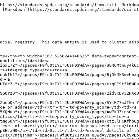
es/HzeJPTMw9koOgH2lEKt8">/spaces/F9fu0tIY1rJUsF03WdAv/pages/HzeJPTMw9koOgH2lEKt8</a></td><td>0...1</td><td>Date the details of the group were last updated</td></tr><tr><td>additional_attributes</td><td><a href="/spaces/F9fu0tIY1rJUsF03WdAv/pages/9N8tb1uyZsNZ0hqrofMZ">/spaces/F9fu0tIY1rJUsF03WdAv/pages/9N8tb1uyZsNZ0hqrofMZ</a></td><td>0...*</td><td>Additional attributes of the group</td></tr></tbody></table>

### Example of JSON Data for a Group Data Object

The provided JSON snippet outlines a group's record, including details about the group head and members.&#x20;

```json
{
  "@context": {
    "spdci": "https://schema.spdci.org/extensions/social/v1/",
    "rdfs": "http://www.w3.org/2000/01/rdf-schema#",
    "xsd": "http://www.w3.org/2001/XMLSchema#",
    "owl": "http://www.w3.org/2002/07/owl#",
    "common": "https://schema.spdci.org/common/v1/"
  },
  "@id": "https://example.org/group/001",
  "@type": "spdci:Group",
  "group_identifier": [ {
        "@type": "Identifier",
        "identifier_type": "NationalID",
        "identifier_value": "G9876543210"
      }],
  "group_type": "family",
  "place": {
    "@type": "Place",
    "geo": {
      "@type": "GeoCoordinates",
      "latitude": "40.712776",
      "longitude": "-74.005974"
    },
    "address": "123 Main St, Anytown, CountryName"
  },
  "place_address": 1,
  "poverty_score": 45.2,
  "poverty_score_type": "income-based",
  "group_head_info": {
    "@type": "spdci:Member",
    "@id": "https://example.org/member/987654321",
    "member_identifier":  [ {
        "@type": "Identifier",
        "identifier_type": "NationalID",
        "identifier_value": "M9876543210"
      }],
    "demographic_info": {
      "@type": "SRPerson",
      "identifier": [ {
        "@type": "Identifier",
        "identifier_type": "NationalID",
        "identifier_value": "9876543210"
      }],
      "name": {
        "@type": "Name",
        "surname": "Smith",
        "given_name": "Alice",
        "prefix": "Ms.",
        "suffix": ""
      },
      "sex": "female",
      "address": {
        "@type": "Address",
        "street_address": "123 Main St",
        "city": "Anytown",
        "postal_code": "12345",
        "country": "CountryName"
      },
      "birth_date": "1985-05-20T00:00:00Z",
      "registration_date": "2022-01-10T08:00:00Z",
    },
    "is_disabled": false,
    "marital_status": "married",
    "registration_date": "2022-01-10T08:00:00Z"
  },
  "group_size": 4,
  "member_list": [
    {
      "@type": "Member",
      "@id": "https://example.org/member/987654321",
      "member_identifier": [ {
          "@type": "Identifier",
          "identifier_type": "NationalID",
          "identifier_value": "M9876543210"
        }],
      "demographic_info": {
        "@type": "SRPerson",
        "identifier":[ {
          "@type": "Identifier",
          "identifier_type": "NationalID",
          "identifier_value": "9876543210"
        }],
        "name": {
          "@type": "Name",
          "surname": "Smith",
          "given_name": "Alice",
          "prefix": "Ms.",
          "suffix": ""
        } ,
        "sex": "female",
        "address": {
          "@type": "Address",
          "street_address": "123 Main St",
          "city": "Anytown",
          "postal_code": "12345",
          "country": "CountryName"
        },
        "birth_date": "1985-05-20T00:00:00Z",
        "registration_date": "2022-01-10T08:00:00Z",
      },
      "is_disabled": false,
    