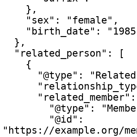
    },

    "sex": "female",

    "birth_date": "1985-05-20"

  },

  "related_person": [

    {

      "@type": "RelatedPerson",

      "relationship_type": "spouse",

      "related_member": {

        "@type": "Member",

        "@id": 
"https://example.org/me