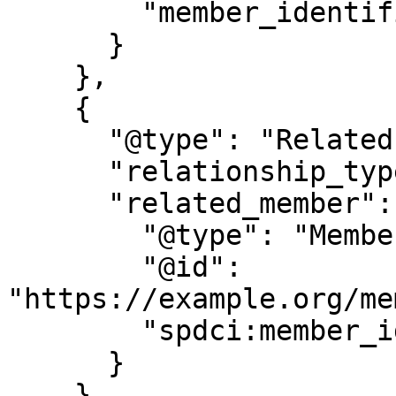
        "member_identifier": "M123456789"

      }

    },

    {

      "@type": "RelatedPerson",

      "relationship_type": "child",

      "related_member": {

        "@type": "Member",

        "@id": 
"https://example.org/me
        "spdci:member_identifier": "M987654322"

      }

    }
