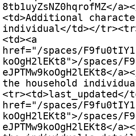
8tb1uyZsNZ0hqrofMZ</a><
<td>Additional characte
individual</td></tr><tr
<td><a 
href="/spaces/F9fu0tIY1
koOgH2lEKt8">/spaces/F9
eJPTMw9koOgH2lEKt8</a><
the household individua
<tr><td>last_updated</t
href="/spaces/F9fu0tIY1
koOgH2lEKt8">/spaces/F9
eJPTMw9koOgH2lEKt8</a><