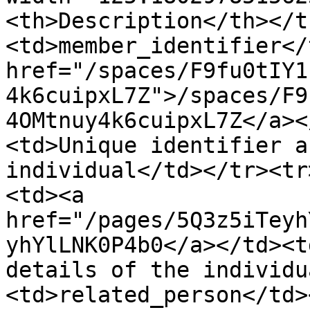
<th>Description</th></t
<td>member_identifier</
href="/spaces/F9fu0tIY1
4k6cuipxL7Z">/spaces/F9
4OMtnuy4k6cuipxL7Z</a><
<td>Unique identifier a
individual</td></tr><tr
<td><a 
href="/pages/5Q3z5iTeyh
yhYlLNK0P4b0</a></td><t
details of the individu
<td>related_person</td>