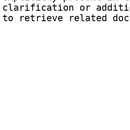
clarification or additi