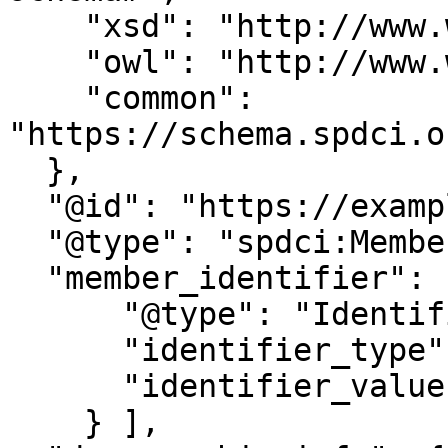
    "xsd": "http://www.w3.org/2001/XMLSchema#",

    "owl": "http://www.w3.org/2002/07/owl#",

    "common": 
"https://schema.spdci.o
  },

  "@id": "https://example.org/member/987654321",

  "@type": "spdci:Member",

  "member_identifier": [{

      "@type": "Identifier",

      "identifier_type": "UIN",

      "identifier_value": "42343545654"

    } ],
