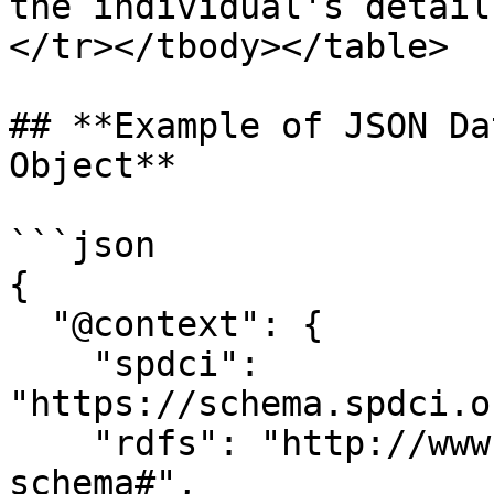
the individual's detail
</tr></tbody></table>

## **Example of JSON Da
Object**

```json

{

  "@context": {

    "spdci": 
"https://schema.spdci.o
    "rdfs": "http://www.w3.org/2000/01/rdf-
schema#",
