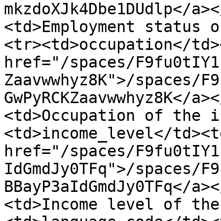
mkzdoXJk4Dbe1DUdlp</a><
<td>Employment status o
<tr><td>occupation</td>
href="/spaces/F9fu0tIY1
Zaavwwhyz8K">/spaces/F9
GwPyRCKZaavwwhyz8K</a><
<td>Occupation of the i
<td>income_level</td><td
href="/spaces/F9fu0tIY1
IdGmdJy0TFq">/spaces/F9
BBayP3aIdGmdJy0TFq</a><
<td>Income level of the