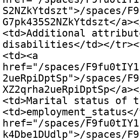
S2NZkYtdszt">/spaces/F9
G7pk435S2NZkYtdszt</a><
<td>Additional attribut
disabilities</td></tr><
<td><a 
href="/spaces/F9fu0tIY1
2ueRpiDptSp">/spaces/F9
XZ2qrha2ueRpiDptSp</a><
<td>Marital status of t
<td>employment_status</
href="/spaces/F9fu0tIY1
k4Dbe1DUdlp">/spaces/F9