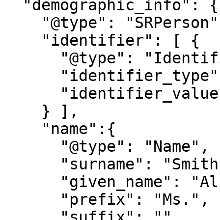
  "demographic_info": {

    "@type": "SRPerson",

    "identifier": [ {

      "@type": "Identifier",

      "identifier_type": "NationalID",

      "identifier_value": "9876543210"

    } ],

    "name":{

      "@type": "Name",

      "surname": "Smith",

      "given_name": "Alice",

      "prefix": "Ms.",

      "suffix": ""
