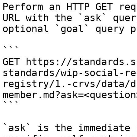
Perform an HTTP GET req
URL with the `ask` quer
optional `goal` query p
```

GET https://standards.s
standards/wip-social-re
registry/1.-crvs/data/d
member.md?ask=<question
```

`ask` is the immediate 