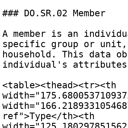
### DO.SR.02 Member

A member is an individu
specific group or unit,
household. This data ob
individual's attributes.
<table><thead><tr><th 
width="175.680053710937
width="166.218933105468
ref">Type</th><th 
width="125.180297851562