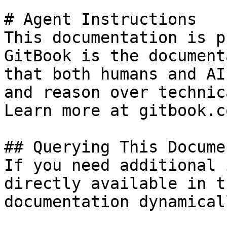
# Agent Instructions

This documentation is p
GitBook is the document
that both humans and AI
and reason over technic
Learn more at gitbook.co
## Querying This Docume
If you need additional 
directly available in t
documentation dynamical