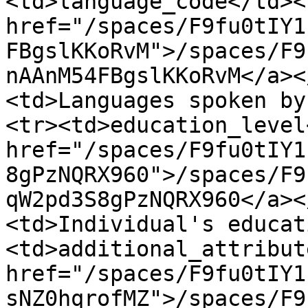
<td>language_code</td><
href="/spaces/F9fu0tIY1
FBgslKKoRvM">/spaces/F9
nAAnM54FBgslKKoRvM</a><
<td>Languages spoken by
<tr><td>education_level
href="/spaces/F9fu0tIY1
8gPzNQRX960">/spaces/F9
qW2pd3S8gPzNQRX960</a><
<td>Individual's educat
<td>additional_attribut
href="/spaces/F9fu0tIY1
sNZ0hqrofMZ">/spaces/F9