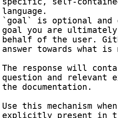
specific, self-containe
language.

`goal` is optional and 
goal you are ultimately
behalf of the user. Git
answer towards what is 
The response will conta
question and relevant e
the documentation.

Use this mechanism when
explicitly present in t