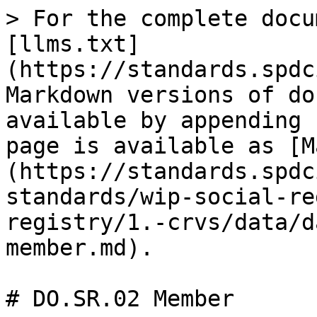
> For the complete docu
[llms.txt]
(https://standards.spdc
Markdown versions of do
available by appending 
page is available as [M
(https://standards.spdc
standards/wip-social-re
registry/1.-crvs/data/d
member.md).

# DO.SR.02 Member
