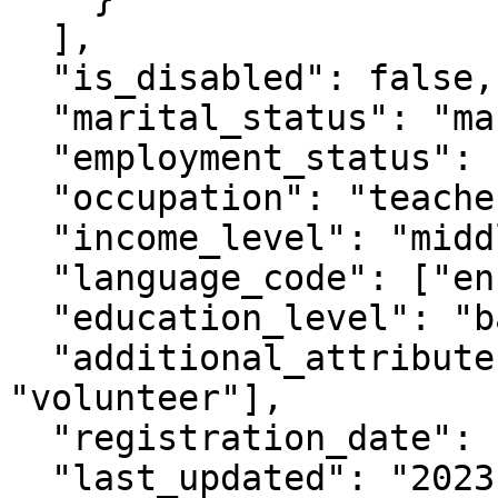
  ],

  "is_disabled": false,

  "marital_status": "married",

  "employment_status": "employed",

  "occupation": "teacher",

  "income_level": "middle",

  "language_code": ["en", "es"],

  "education_level": "bachelor",

  "additional_attributes": ["extra_work": 
"volunteer"],

  "registration_date": "2022-01-10T08:00:00Z",

  "last_updated": "2023-06-15T10:00:00Z"
