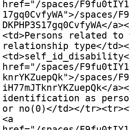
href="/spaces/F9fu0tIY1
17gq0CvfyWA">/spaces/F9
DKPHP3S17gq0CvfyWA</a><
<td>Persons related to 
relationship type</td><
<td>self_id_disability<
href="/spaces/F9fu0tIY1
knrYKZuepQk">/spaces/F9
iH77mJTknrYKZuepQk</a><
identification as perso
or no(0)</td></tr><tr><
<a 
href="/spaces/F9fu0tIY1