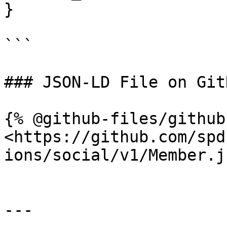
}

```

### JSON-LD File on GitH
{% @github-files/github
<https://github.com/spd
ions/social/v1/Member.j
---
