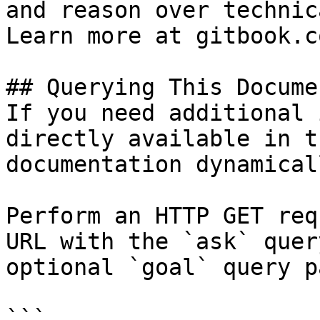
and reason over technic
Learn more at gitbook.co
## Querying This Docume
If you need additional 
directly available in t
documentation dynamical
Perform an HTTP GET req
URL with the `ask` quer
optional `goal` query p
```
