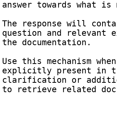
answer towards what is 
The response will conta
question and relevant e
the documentation.

Use this mechanism when
explicitly present in t
clarification or additi