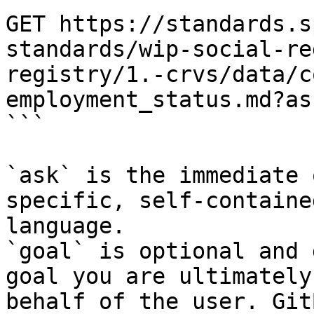
GET https://standards.s
standards/wip-social-re
registry/1.-crvs/data/c
employment_status.md?as
```

`ask` is the immediate 
specific, self-containe
language.

`goal` is optional and 
goal you are ultimately
behalf of the user. Git