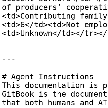
of producers’ cooperati
<td>Contributing family
<td>6</td><td>Not emplo
<td>Unknown</td></tr></
---

# Agent Instructions

This documentation is p
GitBook is the document
that both humans and AI