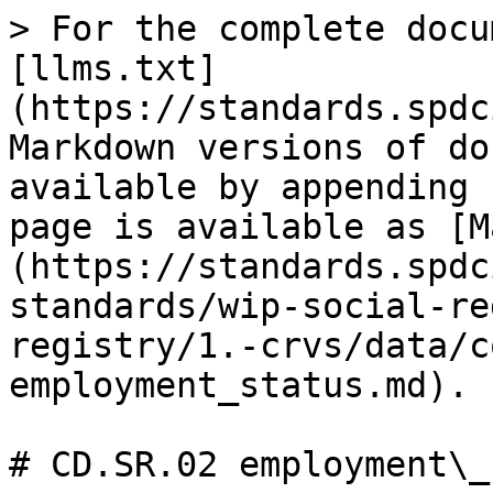
> For the complete docu
[llms.txt]
(https://standards.spdc
Markdown versions of do
available by appending 
page is available as [M
(https://standards.spdc
standards/wip-social-re
registry/1.-crvs/data/c
employment_status.md).

# CD.SR.02 employment\_