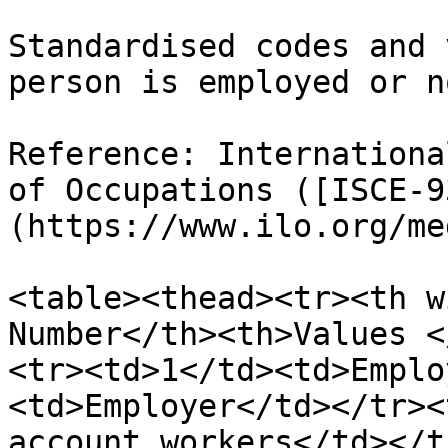
Standardised codes and 
person is employed or no
Reference: Internationa
of Occupations ([ISCE-9
(https://www.ilo.org/me
<table><thead><tr><th w
Number</th><th>Values <
<tr><td>1</td><td>Emplo
<td>Employer</td></tr><
account workers</td></t