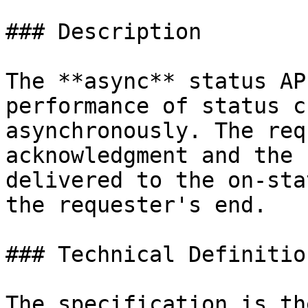
### Description

The **async** status AP
performance of status c
asynchronously. The req
acknowledgment and the 
delivered to the on-sta
the requester's end.

### Technical Definition
The specification is th