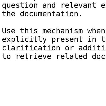
question and relevant e
the documentation.

Use this mechanism when
explicitly present in t
clarification or additi