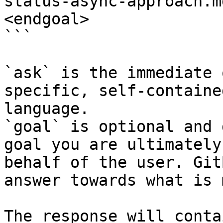
status-async-approach.m
<endgoal>

```

`ask` is the immediate 
specific, self-containe
language.

`goal` is optional and 
goal you are ultimately
behalf of the user. Git
answer towards what is 
The response will conta