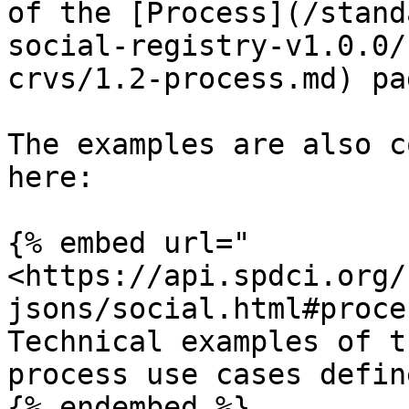
of the [Process](/stand
social-registry-v1.0.0/
crvs/1.2-process.md) pag
The examples are also c
here:

{% embed url="
<https://api.spdci.org/
jsons/social.html#proce
Technical examples of t
process use cases defin
{% endembed %}
