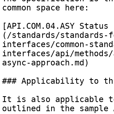
common space here:

[API.COM.04.ASY Status 
(/standards/standards-f
interfaces/common-stand
interfaces/api/methods/
async-approach.md)

### Applicability to th
It is also applicable t
outlined in the sample 