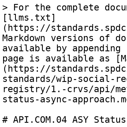
> For the complete docu
[llms.txt]
(https://standards.spdc
Markdown versions of do
available by appending 
page is available as [M
(https://standards.spdc
standards/wip-social-re
registry/1.-crvs/api/me
status-async-approach.md
# API.COM.04 ASY Status