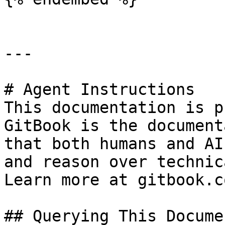
---

# Agent Instructions

This documentation is p
GitBook is the document
that both humans and AI
and reason over technic
Learn more at gitbook.co
## Querying This Docume