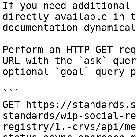
If you need additional 
directly available in t
documentation dynamical
Perform an HTTP GET req
URL with the `ask` quer
optional `goal` query p
```

GET https://standards.s
standards/wip-social-re
registry/1.-crvs/api/me