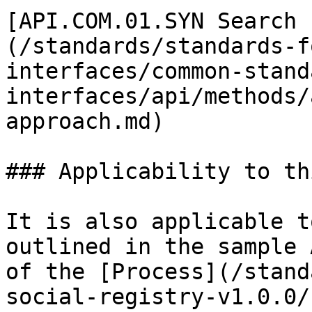
[API.COM.01.SYN Search 
(/standards/standards-f
interfaces/common-stand
interfaces/api/methods/
approach.md)

### Applicability to th
It is also applicable t
outlined in the sample 
of the [Process](/stand
social-registry-v1.0.0/