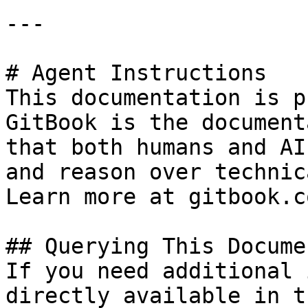
---

# Agent Instructions

This documentation is p
GitBook is the document
that both humans and AI
and reason over technic
Learn more at gitbook.co
## Querying This Docume
If you need additional 
directly available in t