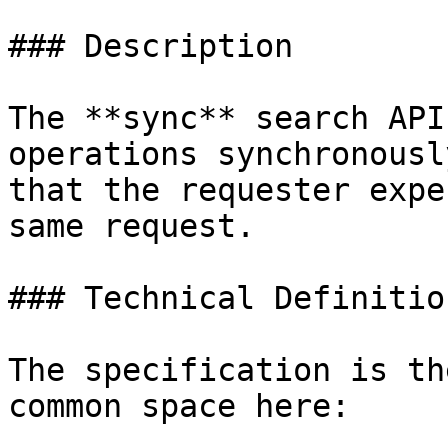
### Description

The **sync** search API
operations synchronousl
that the requester expe
same request.

### Technical Definition
The specification is th
common space here:
