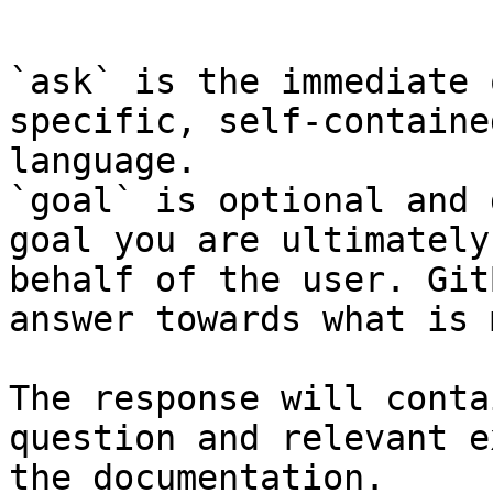
```

`ask` is the immediate 
specific, self-containe
language.

`goal` is optional and 
goal you are ultimately
behalf of the user. Git
answer towards what is 
The response will conta
question and relevant e
the documentation.
