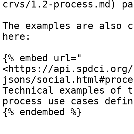
crvs/1.2-process.md) pag
The examples are also c
here:

{% embed url="
<https://api.spdci.org/
jsons/social.html#proce
Technical examples of t
process use cases defin
{% endembed %}
