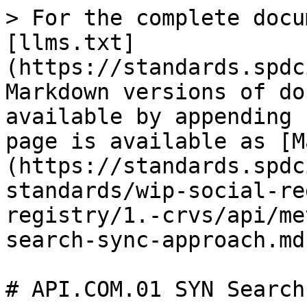
> For the complete docu
[llms.txt]
(https://standards.spdc
Markdown versions of do
available by appending 
page is available as [M
(https://standards.spdc
standards/wip-social-re
registry/1.-crvs/api/me
search-sync-approach.md)
# API.COM.01 SYN Search