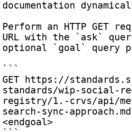
documentation dynamical
Perform an HTTP GET req
URL with the `ask` quer
optional `goal` query p
```

GET https://standards.s
standards/wip-social-re
registry/1.-crvs/api/me
search-sync-approach.md
<endgoal>
