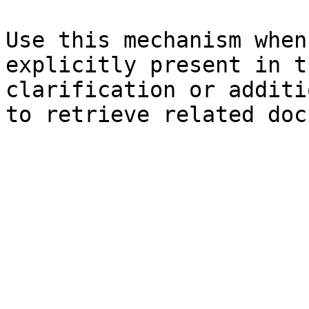
Use this mechanism when
explicitly present in t
clarification or additi