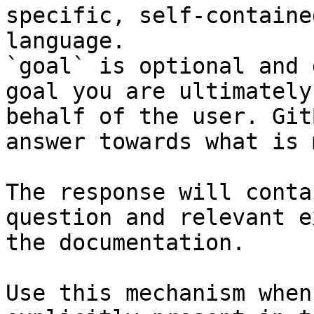
specific, self-containe
language.

`goal` is optional and 
goal you are ultimately
behalf of the user. Git
answer towards what is 
The response will conta
question and relevant e
the documentation.

Use this mechanism when