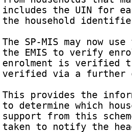
includes the UIN for ea
the household identifie
The SP-MIS may now use 
the EMIS to verify enro
enrolment is verified t
verified via a further 
This provides the infor
to determine which hous
support from this schem
taken to notify the hea