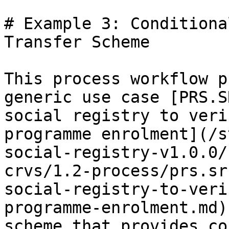
# Example 3: Conditiona
Transfer Scheme

This process workflow p
generic use case [PRS.S
social registry to veri
programme enrolment](/s
social-registry-v1.0.0/
crvs/1.2-process/prs.sr
social-registry-to-veri
programme-enrolment.md)
scheme that provides co