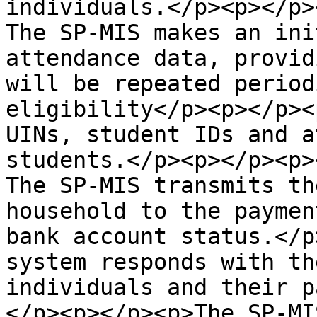
individuals.</p><p></p>
The SP-MIS makes an ini
attendance data, provid
will be repeated period
eligibility</p><p></p><
UINs, student IDs and a
students.</p><p></p><p>
The SP-MIS transmits th
household to the paymen
bank account status.</p
system responds with th
individuals and their p
</p><p></p><p>The SP-MI