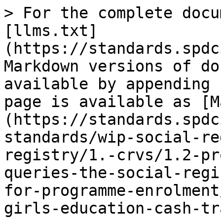
> For the complete docu
[llms.txt]
(https://standards.spdc
Markdown versions of do
available by appending 
page is available as [M
(https://standards.spdc
standards/wip-social-re
registry/1.-crvs/1.2-pr
queries-the-social-regi
for-programme-enrolment
girls-education-cash-tr