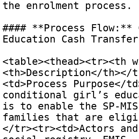
the enrolment process.

#### **Process Flow:** 
Education Cash Transfer
<table><thead><tr><th w
<th>Description</th></t
<td>Process Purpose</td
conditional girl’s educ
is to enable the SP-MIS
families that are eligi
</tr><tr><td>Actors and