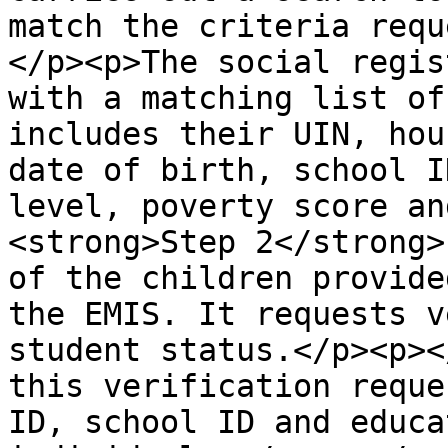
match the criteria requ
</p><p>The social regis
with a matching list of
includes their UIN, hou
date of birth, school I
level, poverty score an
<strong>Step 2</strong>
of the children provide
the EMIS. It requests v
student status.</p><p><
this verification reque
ID, school ID and educa