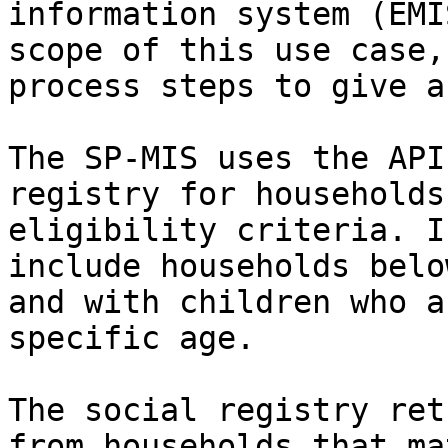
information system (EMI
scope of this use case,
process steps to give a
The SP-MIS uses the API
registry for households
eligibility criteria. I
include households belo
and with children who a
specific age.

The social registry ret
from households that ma