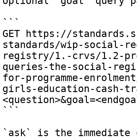
optional `goal` query p
```

GET https://standards.s
standards/wip-social-re
registry/1.-crvs/1.2-pr
queries-the-social-regi
for-programme-enrolment
girls-education-cash-tr
<question>&goal=<endgoal
```

`ask` is the immediate 