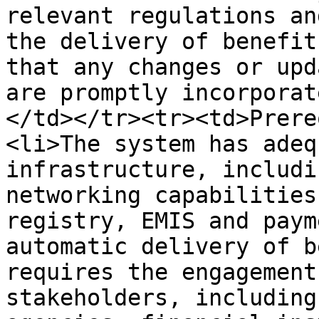
relevant regulations an
the delivery of benefit
that any changes or upd
are promptly incorporat
</td></tr><tr><td>Prere
<li>The system has adeq
infrastructure, includi
networking capabilities
registry, EMIS and paym
automatic delivery of b
requires the engagement
stakeholders, including