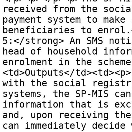
received from the socia
payment system to make 
beneficiaries to enrol.
5:</strong> An SMS noti
head of household infor
enrolment in the scheme
<td>Outputs</td><td><p>
with the social registr
systems, the SP-MIS can
information that is exc
and, upon receiving the
can immediately decide 