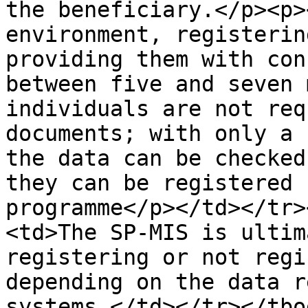
the beneficiary.</p><p>
environment, registerin
providing them with con
between five and seven 
individuals are not req
documents; with only a 
the data can be checked
they can be registered 
programme</p></td></tr>
<td>The SP-MIS is ultim
registering or not regi
depending on the data r
systems.</td></tr></tbo