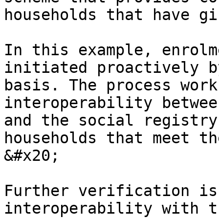
households that have gi
In this example, enrolm
initiated proactively b
basis. The process work
interoperability betwee
and the social registry
households that meet the
&#x20;

Further verification is
interoperability with t