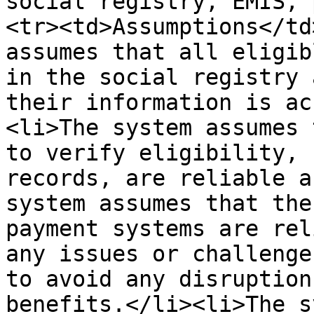
social registry, EMIS, 
<tr><td>Assumptions</td
assumes that all eligib
in the social registry 
their information is ac
<li>The system assumes 
to verify eligibility, 
records, are reliable a
system assumes that the
payment systems are rel
any issues or challenge
to avoid any disruption
benefits.</li><li>The s