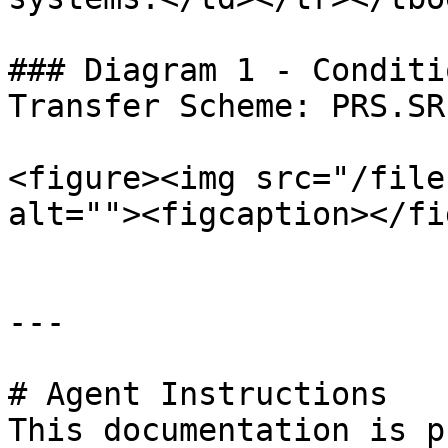
### Diagram 1 - Conditi
Transfer Scheme: PRS.SR.
<figure><img src="/file
alt=""><figcaption></fi
---

# Agent Instructions

This documentation is p