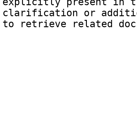
explicitly present in t
clarification or additi