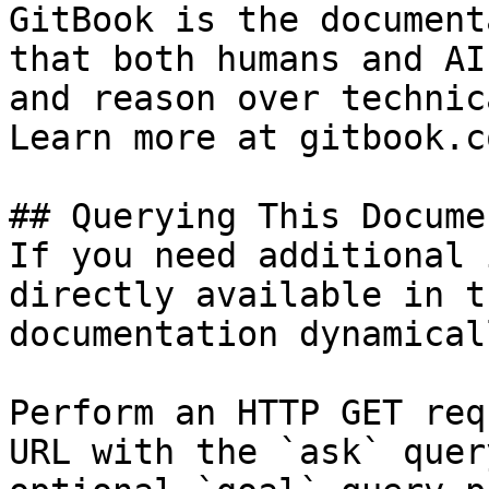
GitBook is the document
that both humans and AI
and reason over technic
Learn more at gitbook.co
## Querying This Docume
If you need additional 
directly available in t
documentation dynamical
Perform an HTTP GET req
URL with the `ask` quer