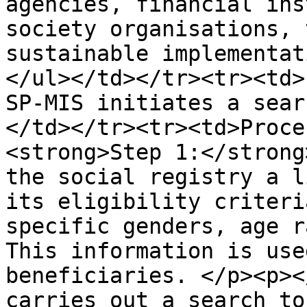
agencies, financial ins
society organisations, 
sustainable implementat
</ul></td></tr><tr><td>
SP-MIS initiates a sear
</td></tr><tr><td>Proce
<strong>Step 1:</strong
the social registry a l
its eligibility criteri
specific genders, age r
This information is use
beneficiaries. </p><p><
carries out a search to