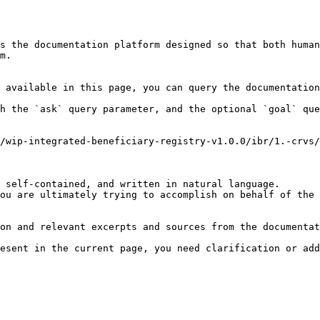
s the documentation platform designed so that both human
m.

 available in this page, you can query the documentation
h the `ask` query parameter, and the optional `goal` que
/wip-integrated-beneficiary-registry-v1.0.0/ibr/1.-crvs/
 self-contained, and written in natural language.

ou are ultimately trying to accomplish on behalf of the 
on and relevant excerpts and sources from the documentat
esent in the current page, you need clarification or add