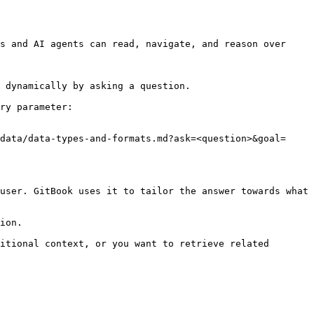
s and AI agents can read, navigate, and reason over 
 dynamically by asking a question.

ry parameter:

data/data-types-and-formats.md?ask=<question>&goal=
user. GitBook uses it to tailor the answer towards what 
ion.

itional context, or you want to retrieve related 