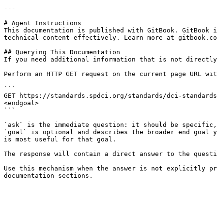
---

# Agent Instructions

This documentation is published with GitBook. GitBook i
technical content effectively. Learn more at gitbook.co
## Querying This Documentation

If you need additional information that is not directly
Perform an HTTP GET request on the current page URL wit
```

GET https://standards.spdci.org/standards/dci-standards
<endgoal>

```

`ask` is the immediate question: it should be specific,
`goal` is optional and describes the broader end goal y
is most useful for that goal.

The response will contain a direct answer to the questi
Use this mechanism when the answer is not explicitly pr