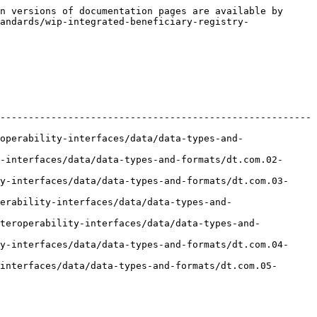
n versions of documentation pages are available by 
andards/wip-integrated-beneficiary-registry-
-------------------------------------------------------
operability-interfaces/data/data-types-and-
-interfaces/data/data-types-and-formats/dt.com.02-
y-interfaces/data/data-types-and-formats/dt.com.03-
erability-interfaces/data/data-types-and-
nteroperability-interfaces/data/data-types-and-
y-interfaces/data/data-types-and-formats/dt.com.04-
interfaces/data/data-types-and-formats/dt.com.05-