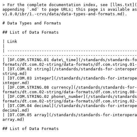
> For the complete documentation index, see [llms.txt](
appending `.md` to page URLs; this page is available as
v1.0.0/ibr/1.-crvs/data/data-types-and-formats.md).

# Data Types and Formats

## List of Data Formats

| Link                                                                                                                                                                                                                               
|

| -----------------------------------------------------
-------------------------------------------------------
| [DF.COM.STRING.01 date\_time](/standards/standards-fo
formats/dt.com.02-string/data-formats/df.com.string.01-
| [DT.COM.02 string](/standards/standards-for-interoper
string.md)                                             
| [DT.COM.03 integer](/standards/standards-for-interope
integer.md)                                            
| [DF.COM.STRING.08 currency](/standards/standards-for-
formats/dt.com.02-string/data-formats/df.com.string.08-
| [DF.COM.STRING.02 phone\_number](/standards/standards
formats/dt.com.02-string/data-formats/df.com.string.02-
| [DT.COM.04 decimal](/standards/standards-for-interope
decimal.md)                                            
| [DT.COM.05 array](/standards/standards-for-interopera
array.md)                                              
## List of Data Formats
