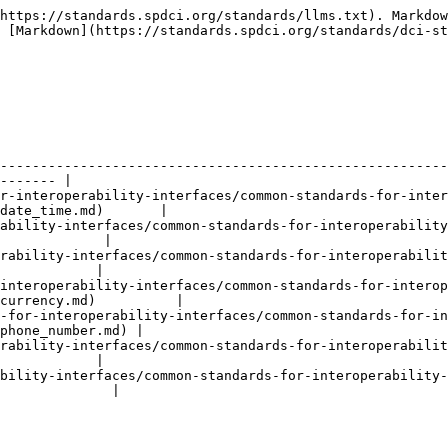
https://standards.spdci.org/standards/llms.txt). Markdow
 [Markdown](https://standards.spdci.org/standards/dci-st
--------------------------------------------------------
------- |

r-interoperability-interfaces/common-standards-for-inter
date_time.md)       |

ability-interfaces/common-standards-for-interoperability
             |

rability-interfaces/common-standards-for-interoperabilit
            |

interoperability-interfaces/common-standards-for-interop
currency.md)          |

-for-interoperability-interfaces/common-standards-for-i
phone_number.md) |

rability-interfaces/common-standards-for-interoperabilit
            |

bility-interfaces/common-standards-for-interoperability-
              |
