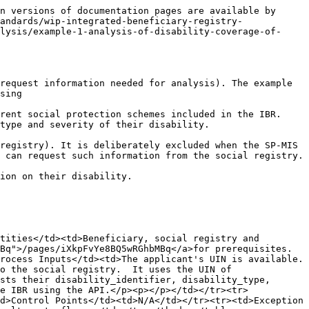
n versions of documentation pages are available by 
andards/wip-integrated-beneficiary-registry-
lysis/example-1-analysis-of-disability-coverage-of-
request information needed for analysis). The example 
sing

rent social protection schemes included in the IBR. 
type and severity of their disability.

registry). It is deliberately excluded when the SP-MIS 
 can request such information from the social registry.

ion on their disability.

tities</td><td>Beneficiary, social registry and 
Bq">/pages/iXkpFvYe8BQ5wRGhbMBq</a>for prerequisites.
rocess Inputs</td><td>The applicant's UIN is available.
o the social registry.  It uses the UIN of 
sts their disability_identifier, disability_type, 
e IBR using the API.</p><p></p></td></tr><tr>
d>Control Points</td><td>N/A</td></tr><tr><td>Exception 