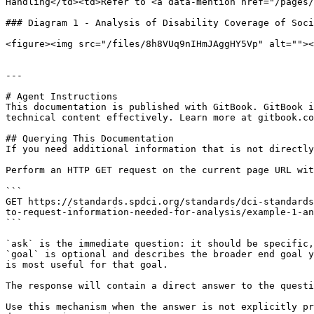
Handling</td><td>Refer to <a data-mention href="/pages/
### Diagram 1 - Analysis of Disability Coverage of Soci
<figure><img src="/files/8h8VUq9nIHmJAggHY5Vp" alt=""><
---

# Agent Instructions

This documentation is published with GitBook. GitBook i
technical content effectively. Learn more at gitbook.co
## Querying This Documentation

If you need additional information that is not directly
Perform an HTTP GET request on the current page URL wit
```

GET https://standards.spdci.org/standards/dci-standards
to-request-information-needed-for-analysis/example-1-an
```

`ask` is the immediate question: it should be specific,
`goal` is optional and describes the broader end goal y
is most useful for that goal.

The response will contain a direct answer to the questi
Use this mechanism when the answer is not explicitly pr