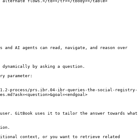
 alternate flows.</td></tr></tbody></table>

s and AI agents can read, navigate, and reason over 
 dynamically by asking a question.

ry parameter:

1.2-process/prs.ibr.04-ibr-queries-the-social-registry-
es.md?ask=<question>&goal=<endgoal>

user. GitBook uses it to tailor the answer towards what 
ion.

itional context, or you want to retrieve related 