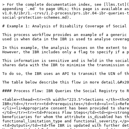
> For the complete documentation index, see [llms.txt](
appending `.md` to page URLs; this page is available as
v1.0.0/ibr/1.-crvs/1.2-process/prs.ibr.04-ibr-queries-t
social-protection-schemes.md).

# Example 1: Analysis of Disability Coverage of Social 
This process workflow provides an example of a generic 
used is when data in the IBR is used to analyse coverag
In this example, the analysis focuses on the extent to 
However, the IBR includes only a flag to specify if a p
This information is sensitive and is held in the social
shares data with the IBR to minimise the transmission o
To do so, the IBR uses an API to transmit the UIN of th
The table below describe this flow in more detail.&#x20
#### Process Flow: IBR Queries the Social Registry to R
<table><thead><tr><th width="223.5">Sections </th><th>D
IBR</td></tr><tr><td>Prerequisites</td><td><ul><li>Refe
</li><li>Appropriate consent has been provided to share
</td></tr><tr><td>Process Flow Steps</td><td><p><strong
beneficiaries for whom the attribute is_disabled has th
functional_limitation_type and functional_severity.</p>
<td>Outputs</td><td>The IBR is updated with further det