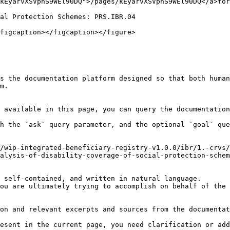
kEyarvXSVpnS9WEl90DQ">/pages/kEyarvXSVpnS9WEl90DQ</a>for
al Protection Schemes: PRS.IBR.04

figcaption></figcaption></figure>

s the documentation platform designed so that both human
m.

 available in this page, you can query the documentation
h the `ask` query parameter, and the optional `goal` que
/wip-integrated-beneficiary-registry-v1.0.0/ibr/1.-crvs/
alysis-of-disability-coverage-of-social-protection-schem
 self-contained, and written in natural language.

ou are ultimately trying to accomplish on behalf of the 
on and relevant excerpts and sources from the documentat
esent in the current page, you need clarification or add