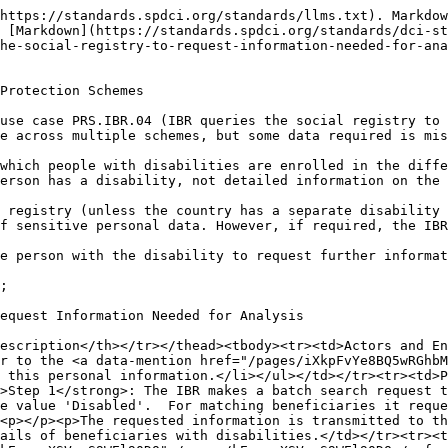
https://standards.spdci.org/standards/llms.txt). Markdow
 [Markdown](https://standards.spdci.org/standards/dci-st
he-social-registry-to-request-information-needed-for-ana
Protection Schemes

use case PRS.IBR.04 (IBR queries the social registry to 
e across multiple schemes, but some data required is mis
which people with disabilities are enrolled in the diffe
erson has a disability, not detailed information on the 
 registry (unless the country has a separate disability 
f sensitive personal data. However, if required, the IBR
e person with the disability to request further informat
;

equest Information Needed for Analysis

escription</th></tr></thead><tbody><tr><td>Actors and En
r to the <a data-mention href="/pages/iXkpFvYe8BQ5wRGhbM
 this personal information.</li></ul></td></tr><tr><td>P
>Step 1</strong>: The IBR makes a batch search request t
e value 'Disabled'.  For matching beneficiaries it reque
<p></p><p>The requested information is transmitted to th
ails of beneficiaries with disabilities.</td></tr><tr><t