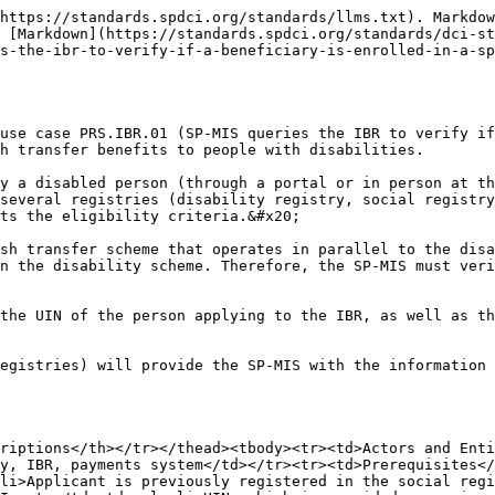
e268bf-c902-6081-1536-46e5f4116940-1429&#x26;uiembed=1&#x26;uih=teams&#x26;uihit=files&#x26;hhdr=1&#x26;dchat=1&#x26;sc=%7B%22pmo%22%3A%22https%3A%2F%2Fteams.microsoft.com%22%2C%22pmshare%22%3Atrue%2C%22surl%22%3A%22%22%2C%22curl%22%3A%22%22%2C%22vurl%22%3A%22%22%2C%22eurl%22%3A%22https%3A%2F%2Fteams.microsoft.com%2Ffiles%2Fapps%2Fcom.microsoft.teams.files%2Ffiles%2F2822946125%2Fopen%3Fagent%3Dpostmessage%26objectUrl%3Dhttps%253A%252F%252Fgizonline.sharepoint.com%252Fsites%252FDCI-ACCESSHealthTeamwithguests%252FFreigegebene%2520Dokumente%252F(08)%2520Integrated%2520Beneficiary%2520Registry%252F01%2520-%2520Standards%2520Draft%252FIBR%2520Processes.docx%26fileId%3D9bcf4adf-5546-45d8-b478-3188c387ae93%26fileType%3Ddocx%26ctx%3Dbim%26scenarioId%3D1429%26locale%3Den-gb%26theme%3Ddefault%26version%3D24020119300%26setting%3Dring.id%3Ageneral%26setting%3DcreatedTime%3A1709468953305%22%7D&#x26;wdorigin=TEAMS-ELECTRON.teamsSdk_ns.bim&#x26;wdhostclicktime=1709468953272&#x26;fvo=1&#x26;jsapi=1&#x26;jsapiver=v1&#x26;newsession=1&#x26;corrid=8536630c-6b50-46c0-9e55-ed689521cbab&#x26;usid=8536630c-6b50-46c0-9e55-ed689521cbab&#x26;sftc=1&#x26;sams=1&#x26;accloop=1&#x26;sdr=6&#x26;scnd=1&#x26;sat=1&#x26;hbcv=1&#x26;htv=1&#x26;hodflp=1&#x26;instantedit=1&#x26;wopicomplete=1&#x26;wdredirectionreason=Unified_SingleFlush&#x26;rct=Normal&#x26;ctp=LeastProtected">Exception Handling</a> for alternate flow. </p><p> </p><p><strong>Step 2</strong>: <strong>Verify disability details.</strong> The SP-MIS securely transmits the applicant's UIN or disability ID to the disability registry using an API and requests verification of their disability status. </p><p> </p><p>The disability registry responds with the required disability details. </p><p> </p><p><strong>Step 3</strong>: <strong>Retrieve poverty score.</strong> The SP-MIS securely transmits the applicant’s UIN to the social registry using an API and requests verification of their poverty score. </p><p> </p><p>The social registry responds with the poverty score for the applicant. </p><p> </p><p><strong>Step 4</strong>: <strong>Verify if enrolled in another scheme.</strong> The SP-MIS securely transmits the applicant’s UIN and the identifier for the other scheme to the IBR using an API and requests verification of their enrolment. </p><p></p><p>The IBR responds with a ‘no’ confirming that they are not currently enrolled in the other scheme. </p><p></p><p><strong>Step 5</strong>: <strong>Verify bank account.</strong> The SP-MIS securely transmits the applicant’s UIN to the payments system using an API and requests verification of their bank account status. </p><p> </p><p>The payments system responds with a ‘yes’ to confirm that their bank account is verified and can receive payments. </p><p> </p><p><strong>Step 6: Confirm enrolment.</strong> The SP-MIS processes the responses from the other registries and verifies that the applicant meets the eligibility criteria.  It proceeds with enrolment in the disability cash transfer scheme.   </p><p> </p><p>A confirmation notification is then sent to the applicant, acknowledging their enrolment in the programme. </p></td></tr><tr><td>Outputs</td><td>The applicant is enrolled in the scheme in the minimum possible time.</td></tr><tr><td>Control Points</td><td>The final decision to register a beneficiary or not lies with the SP-MIS, based on the information received from the IBR and other sources. The SP-MIS system takes into account the data provided by