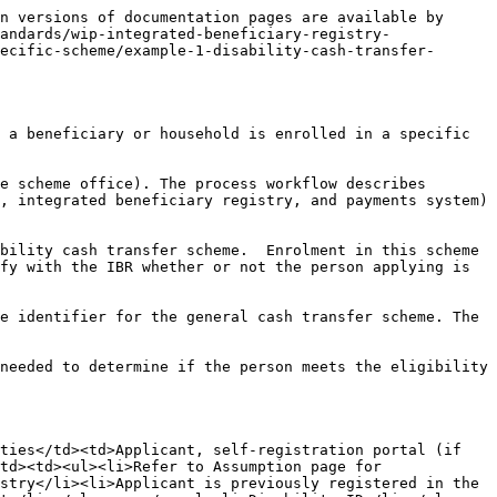
 the IBR and applies its own registration criteria and guidelines to determine the eligibility of the beneficiary for enrolment. This ensures that the registration process is carried out accurately and in accordance with the established protocols and requirements set by the SP-MIS.</td></tr><tr><td>Exception Handling</td><td>Refer to <a href="https://euc-word-edit.officeapps.live.com/we/wordeditorframe.aspx?ui=en-gb&#x26;rs=en-gb&#x26;wopisrc=https%3A%2F%2Fgizonline.sharepoint.com%2Fsites%2FDCI-ACCESSHealthTeamwithguests%2F_vti_bin%2Fwopi.ashx%2Ffiles%2F9bcf4adf554645d8b4783188c387ae93&#x26;wdenableroaming=1&#x26;mscc=1&#x26;hid=b2e268bf-c902-6081-1536-46e5f4116940-1429&#x26;uiembed=1&#x26;uih=teams&#x26;uihit=files&#x26;hhdr=1&#x26;dchat=1&#x26;sc=%7B%22pmo%22%3A%22https%3A%2F%2Fteams.microsoft.com%22%2C%22pmshare%22%3Atrue%2C%22surl%22%3A%22%22%2C%22curl%22%3A%22%22%2C%22vurl%22%3A%22%22%2C%22eurl%22%3A%22https%3A%2F%2Fteams.microsoft.com%2Ffiles%2Fapps%2Fcom.microsoft.teams.files%2Ffiles%2F2822946125%2Fopen%3Fagent%3Dpostmessage%26objectUrl%3Dhttps%253A%252F%252Fgizonline.sharepoint.com%252Fsites%252FDCI-ACCESSHealthTeamwithguests%252FFreigegebene%2520Dokumente%252F(08)%2520Integrated%2520Beneficiary%2520Registry%252F01%2520-%2520Standards%2520Draft%252FIBR%2520Processes.docx%26fileId%3D9bcf4adf-5546-45d8-b478-3188c387ae93%26fileType%3Ddocx%26ctx%3Dbim%26scenarioId%3D1429%26locale%3Den-gb%26theme%3Ddefault%26version%3D24020119300%26setting%3Dring.id%3Ageneral%26setting%3DcreatedTime%3A1709468953305%22%7D&#x26;wdorigin=TEAMS-ELECTRON.teamsSdk_ns.bim&#x26;wdhostclicktime=1709468953272&#x26;fvo=1&#x26;jsapi=1&#x26;jsapiver=v1&#x26;newsession=1&#x26;corrid=8536630c-6b50-46c0-9e55-ed689521cbab&#x26;usid=8536630c-6b50-46c0-9e55-ed689521cbab&#x26;sftc=1&#x26;sams=1&#x26;accloop=1&#x26;sdr=6&#x26;scnd=1&#x26;sat=1&#x26;hbcv=1&#x26;htv=1&#x26;hodflp=1&#x26;instantedit=1&#x26;wopicomplete=1&#x26;wdredirectionreason=Unified_SingleFlush&#x26;rct=Normal&#x26;ctp=LeastProtected">Exception Handling</a> for alternate flow.</td></tr></tbody></table>

## Diagram 1 - Disability Cash Transfer Scheme: PRS.IBR.01

<figure><img src="/files/q2wdUmgyEKefIPyKVOQZ" alt=""><figcaption></figcaption></figure>


---

# Agent Instructions
This documentation is published with GitBook. GitBook is the documentation platform designed so that both humans and AI agents can read, navigate, and reason over technical content effectively. Learn more at gitbook.com.

## Querying This Documentation
If you need additional information that is not directly available in this page, you can query the documentation dynamically by asking a question.

Perform an HTTP GET request on the current page URL with the `ask` query parameter, and the optional `goal` query parameter:

```
GET https://standards.spdci.org/standards/dci-standards/wip-integrated-beneficiary-registry-v1.0.0/ibr/1.-crvs/1.2-process/prs.ibr.01-sp-mis-queries-the-ibr-to-verify-if-a-beneficiary-is-enrolled-in-a-specific-scheme/example-1-disability-cash-transfer-scheme.md?ask=<question>&goal=<endgoal>
```

`ask` is the immediate questi