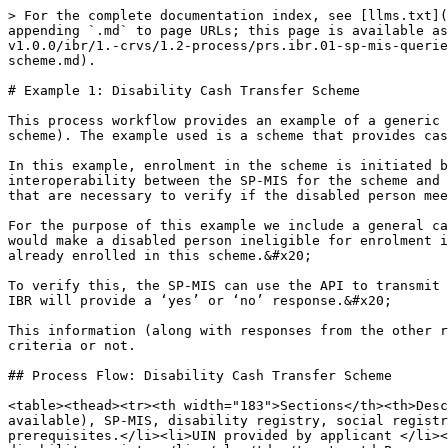
> For the complete documentation index, see [llms.txt](https://standards.spdci.org/standards/llms.txt). Markdown versions of documentation pages are available by appending `.md` to page URLs; this page is available as [Markdown](https://standards.spdci.org/standards/dci-standards/wip-integrated-beneficiary-registry-v1.0.0/ibr/1.-crvs/1.2-process/prs.ibr.01-sp-mis-queries-the-ibr-to-verify-if-a-beneficiary-is-enrolled-in-a-specific-scheme/example-1-disability-cash-transfer-scheme.md).

# Example 1: Disability Cash Transfer Scheme

This process workflow provides an example of a generic use case PRS.IBR.01 (SP-MIS queries the IBR to verify if a beneficiary or household is enrolled in a specific scheme). The example used is a scheme that provides cash transfer benefits to people with disabilities.

In this example, enrolment in the scheme is initiated by a disabled person (through a portal or in person at the scheme office). The process workflow describes interoperability between the SP-MIS for the scheme and several registries (disability registry, social registry, integrated beneficiary registry, and payments system) that are necessary to verify if the disabled person meets the eligibility criteria.&#x20;

For the purpose of this example we include a general cash transfer scheme that operates in parallel to the disability cash transfer scheme.  Enrolment in this scheme would make a disabled person ineligible for enrolment in the disability scheme. Therefore, the SP-MIS must verify with the IBR whether or not the person applying is already enrolled in this scheme.&#x20;

To verify this, the SP-MIS can use the API to transmit the UIN of the person applying to the IBR, as well as the identifier for the general cash transfer scheme. The IBR will provide a ‘yes’ or ‘no’ response.&#x20;

This information (along with responses from the other registries) will provide the SP-MIS with the information needed to determine if the person meets the eligibility criteria or not.

## Process Flow: Disability Cash Transfer Scheme

<table><thead><tr><th width="183">Sections</th><th>Descriptions</th></tr></thead><tbody><tr><td>Actors and Entities</td><td>Applicant, self-registration portal (if available), SP-MIS, disability registry, social registry, IBR, payments system</td></tr><tr><td>Prerequisites</td><td><ul><li>Refer to Assumption page for prerequisites.</li><li>UIN provided by applicant </li><li>Applicant is previously registered in the social registry</li><li>Applicant is previously registered in the disability registry</li></ul></td></tr><tr><td>Process Inputs</td><td><ul><li>UIN, which is provided as an input</li></ul><p>or</p><ul><li>Disability ID</li></ul></td></tr><tr><td>Process Flow Steps</td><td><p><strong>Step 1</strong>: <strong>Initiate registration.</strong> Applicants have the option to either access the self-registration portal or the social protection office to initiate the enrolment process. They can submit their UIN through the portal or provide their identification and relevant documents in person at the social protection office. </p><p> </p><p>Refer to <a href="https://euc-word-edit.officeapps.live.com/we/wordeditorframe.aspx?ui=en-gb&#x26;rs=en-gb&#x26;wopisrc=https%3A%2F%2Fgizonline.sharepoint.com%2Fsites%2FDCI-ACCESSHealthTeamwithguests%2F_vti_bin%2Fwopi.ashx%2Ffiles%2F9bcf4adf554645d8b4783188c387ae93&#x26;wdenableroaming=1&#x26;mscc=1&#x26;hid=b2