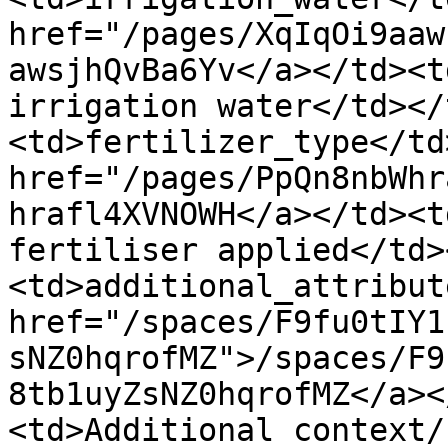
href="/pages/XqIqOi9aaw
awsjhQvBa6Yv</a></td><t
irrigation water</td></
<td>fertilizer_type</td
href="/pages/PpQn8nbWhr
hrafl4XVNOWH</a></td><t
fertiliser applied</td>
<td>additional_attribut
href="/spaces/F9fu0tIY1
sNZ0hqrofMZ">/spaces/F9
8tb1uyZsNZ0hqrofMZ</a><
<td>Additional context/