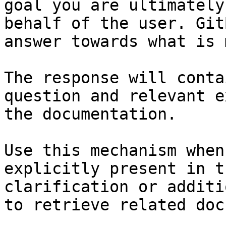
goal you are ultimately
behalf of the user. Git
answer towards what is 
The response will conta
question and relevant e
the documentation.

Use this mechanism when
explicitly present in t
clarification or additi