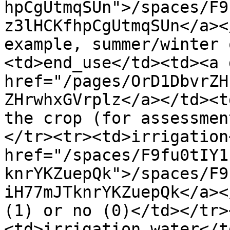
hpCgUtmqSUn">/spaces/F9
z3lHCKfhpCgUtmqSUn</a><
example, summer/winter 
<td>end_use</td><td><a 
href="/pages/OrD1DbvrZH
ZHrwhxGVrplz</a></td><t
the crop (for assessmen
</tr><tr><td>irrigation
href="/spaces/F9fu0tIY1
knrYKZuepQk">/spaces/F9
iH77mJTknrYKZuepQk</a><
(1) or no (0)</td></tr>
<td>irrigation_water</t