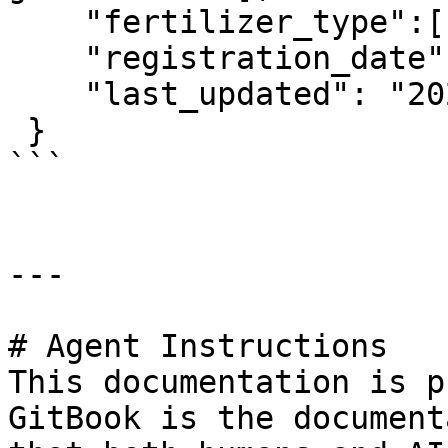
    "fertilizer_type":["Organic fertilizers"],

    "registration_date": "2023-01-10T00:00:00Z",

    "last_updated": "2023-09-20T00:00:00Z" 

 }

```

---

# Agent Instructions

This documentation is p
GitBook is the document