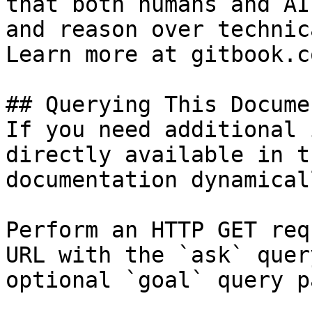
that both humans and AI
and reason over technic
Learn more at gitbook.co
## Querying This Docume
If you need additional 
directly available in t
documentation dynamical
Perform an HTTP GET req
URL with the `ask` quer
optional `goal` query p