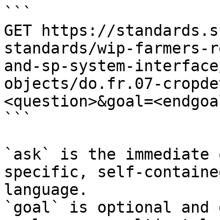
```

GET https://standards.s
standards/wip-farmers-r
and-sp-system-interface
objects/do.fr.07-cropde
<question>&goal=<endgoal
```

`ask` is the immediate 
specific, self-containe
language.

`goal` is optional and 