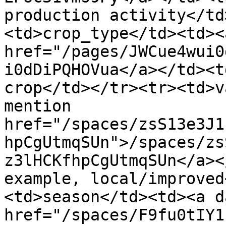
production activity</td
<td>crop_type</td><td><
href="/pages/JWCue4wui0
i0dDiPQHOVua</a></td><t
crop</td></tr><tr><td>v
mention 
href="/spaces/zsS13e3J1
hpCgUtmqSUn">/spaces/zs
z3lHCKfhpCgUtmqSUn</a><
example, local/improved
<td>season</td><td><a d
href="/spaces/F9fu0tIY1