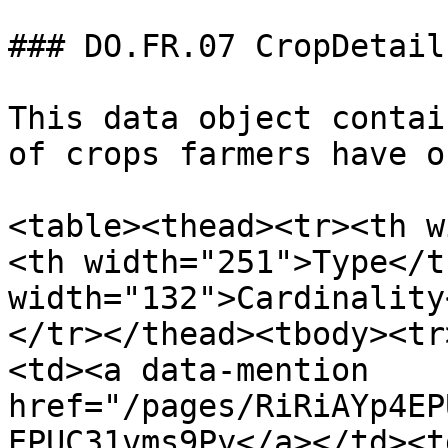
### DO.FR.07 CropDetails
This data object contai
of crops farmers have o
<table><thead><tr><th w
<th width="251">Type</t
width="132">Cardinality
</tr></thead><tbody><tr
<td><a data-mention 
href="/pages/RiRiAYp4EP
EPUC31vms9Py</a></td><t