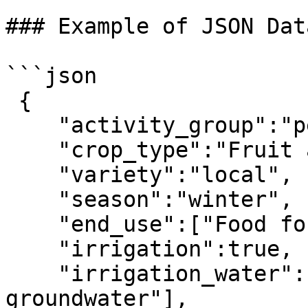
### Example of JSON Dat
```json

 { 

    "activity_group":"perennial crops",

    "crop_type":"Fruit and nuts",

    "variety":"local",

    "season":"winter",

    "end_use":["Food for human consumption"],

    "irrigation":true,

    "irrigation_water":["Mixed surface water and 
groundwater"],
