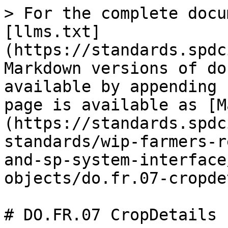
> For the complete docu
[llms.txt]
(https://standards.spdc
Markdown versions of do
available by appending 
page is available as [M
(https://standards.spdc
standards/wip-farmers-r
and-sp-system-interface
objects/do.fr.07-cropde
# DO.FR.07 CropDetails
