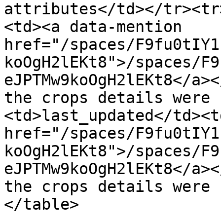
attributes</td></tr><tr
<td><a data-mention 
href="/spaces/F9fu0tIY1
koOgH2lEKt8">/spaces/F9
eJPTMw9koOgH2lEKt8</a><
the crops details were 
<td>last_updated</td><t
href="/spaces/F9fu0tIY1
koOgH2lEKt8">/spaces/F9
eJPTMw9koOgH2lEKt8</a><
the crops details were 
</table>
