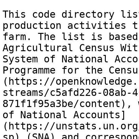
This code directory lis
production activities t
farm. The list is based
Agricultural Census Wit
System of National Acco
Programme for the Censu
(https://openknowledge.
streams/c5afd226-08ab-4
871f1f95a3be/content), 
of National Accounts]
(https://unstats.un.org
sp) (SNA) and correspon