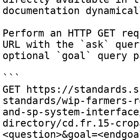
documentation dynamical
Perform an HTTP GET req
URL with the `ask` quer
optional `goal` query p
```

GET https://standards.s
standards/wip-farmers-r
and-sp-system-interface
directory/cd.fr.15-crop
<question>&goal=<endgoal