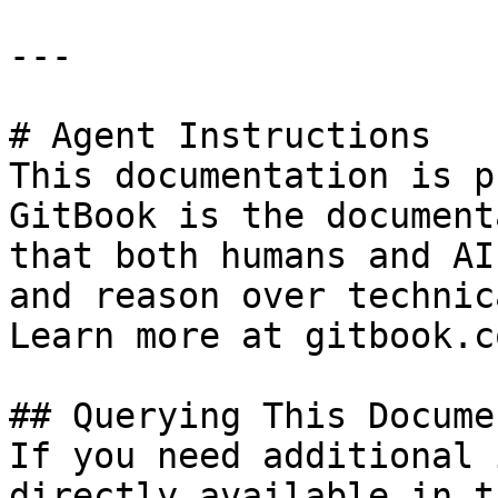
---

# Agent Instructions

This documentation is p
GitBook is the document
that both humans and AI
and reason over technic
Learn more at gitbook.co
## Querying This Docume
If you need additional 
directly available in t