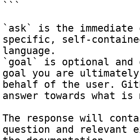
```

`ask` is the immediate 
specific, self-containe
language.

`goal` is optional and 
goal you are ultimately
behalf of the user. Git
answer towards what is 
The response will conta
question and relevant e