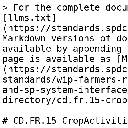
> For the complete docu
[llms.txt]
(https://standards.spdc
Markdown versions of do
available by appending 
page is available as [M
(https://standards.spdc
standards/wip-farmers-r
and-sp-system-interface
directory/cd.fr.15-crop
# CD.FR.15 CropActivitie