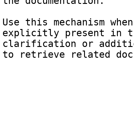
the documentation.

Use this mechanism when
explicitly present in t
clarification or additi