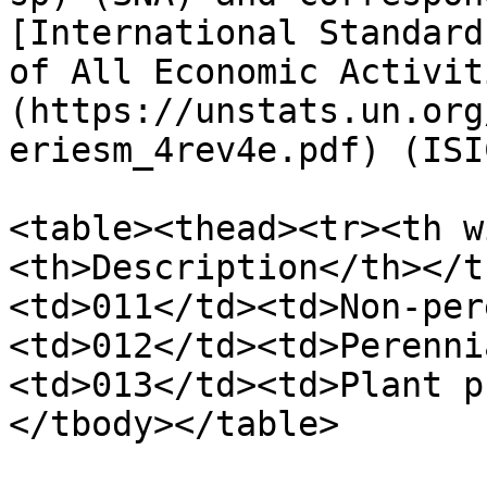
[International Standard
of All Economic Activit
(https://unstats.un.org
eriesm_4rev4e.pdf) (ISI
<table><thead><tr><th w
<th>Description</th></t
<td>011</td><td>Non-per
<td>012</td><td>Perenni
<td>013</td><td>Plant p
</tbody></table>
