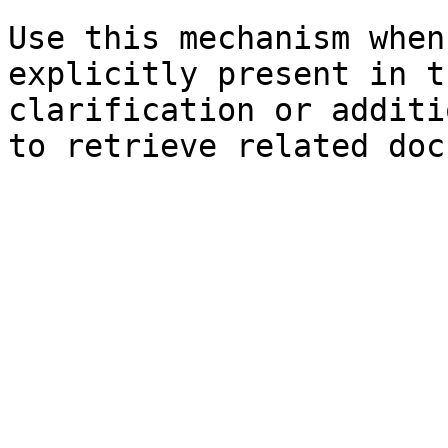
Use this mechanism when
explicitly present in t
clarification or additi