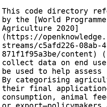
This code directory ref
by the [World Programme
Agriculture 2020]
(https://openknowledge.
streams/c5afd226-08ab-4
871f1f95a3be/content) (
collect data on end use
be used to help assess 
By categorising agricul
their final application
consumption, animal fee
or export—policymakers 