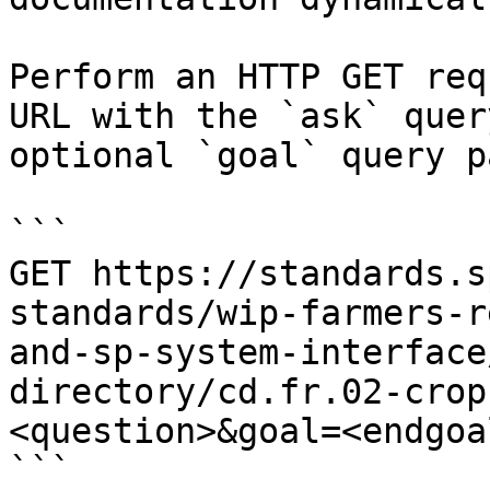
Perform an HTTP GET req
URL with the `ask` quer
optional `goal` query p
```

GET https://standards.s
standards/wip-farmers-r
and-sp-system-interface
directory/cd.fr.02-crop
<question>&goal=<endgoal
```
