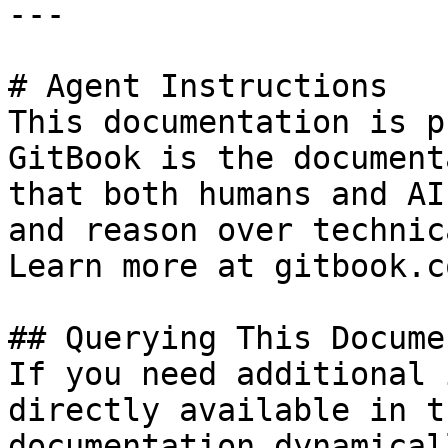
---

# Agent Instructions

This documentation is p
GitBook is the document
that both humans and AI
and reason over technic
Learn more at gitbook.co
## Querying This Docume
If you need additional 
directly available in t
documentation dynamical