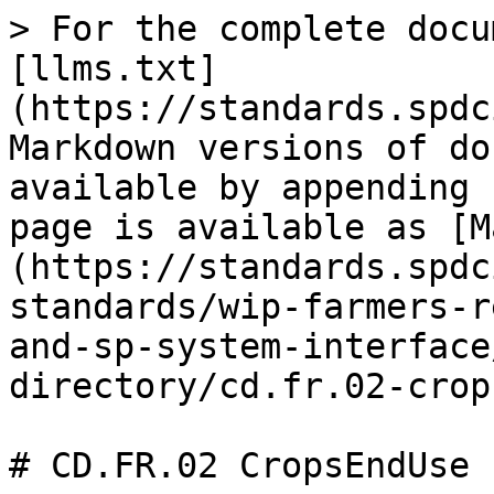
> For the complete docu
[llms.txt]
(https://standards.spdc
Markdown versions of do
available by appending 
page is available as [M
(https://standards.spdc
standards/wip-farmers-r
and-sp-system-interface
directory/cd.fr.02-crop
# CD.FR.02 CropsEndUse
