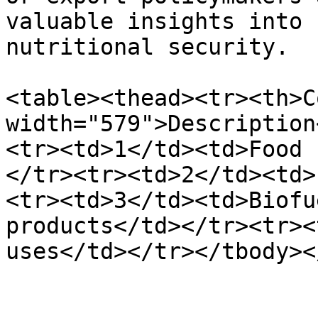
valuable insights into 
nutritional security.

<table><thead><tr><th>C
width="579">Description
<tr><td>1</td><td>Food 
</tr><tr><td>2</td><td>
<tr><td>3</td><td>Biofu
products</td></tr><tr><
uses</td></tr></tbody><