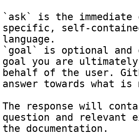
`ask` is the immediate 
specific, self-containe
language.

`goal` is optional and 
goal you are ultimately
behalf of the user. Git
answer towards what is 
The response will conta
question and relevant e
the documentation.
