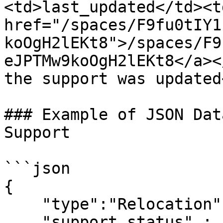
<td>last_updated</td><t
href="/spaces/F9fu0tIY1
koOgH2lEKt8">/spaces/F9
eJPTMw9koOgH2lEKt8</a><
the support was updated
### Example of JSON Dat
Support

```json

{

    "type":"Relocation",

    "support_status" : "Required",
