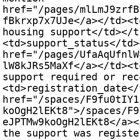
href="/pages/mlLmJ9zrfB
fBkrxp7x7UJe</a></td><t
housing support</td></t
<td>support_status</td>
href="/pages/UfaAqUfnlW
lW8kJRs5MaXf</a></td><t
support required or rec
<td>registration_date</
href="/spaces/F9fu0tIY1
koOgH2lEKt8">/spaces/F9
eJPTMw9koOgH2lEKt8</a><
the support was registe