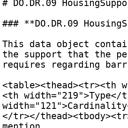
# DO.DR.09 HousingSuppor
### **DO.DR.09 HousingS
This data object contai
the support that the pe
requires regarding barr
<table><thead><tr><th w
<th width="219">Type</t
width="121">Cardinality
</tr></thead><tbody><tr
mention 