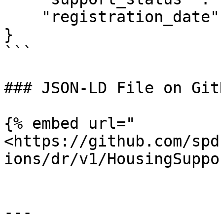
    "registration_date": "2023-01-10T00:00:00Z"

}

```

### JSON-LD File on GitH
{% embed url="
<https://github.com/spd
ions/dr/v1/HousingSuppo
---
