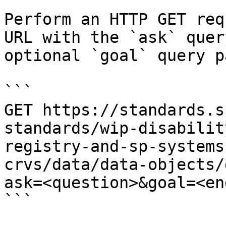
Perform an HTTP GET req
URL with the `ask` quer
optional `goal` query p
```

GET https://standards.s
standards/wip-disabilit
registry-and-sp-systems
crvs/data/data-objects/
ask=<question>&goal=<en
```
