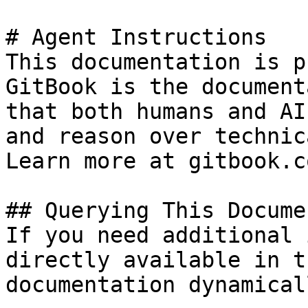
# Agent Instructions

This documentation is p
GitBook is the document
that both humans and AI
and reason over technic
Learn more at gitbook.co
## Querying This Docume
If you need additional 
directly available in t
documentation dynamical