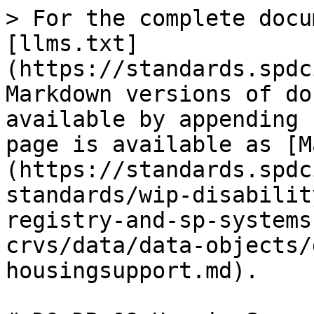
> For the complete docu
[llms.txt]
(https://standards.spdc
Markdown versions of do
available by appending 
page is available as [M
(https://standards.spdc
standards/wip-disabilit
registry-and-sp-systems
crvs/data/data-objects/
housingsupport.md).
