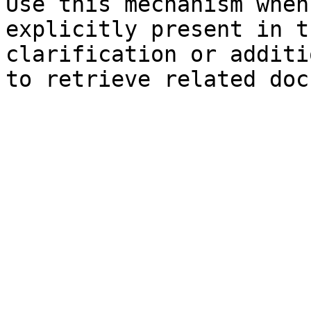
Use this mechanism when
explicitly present in t
clarification or additi