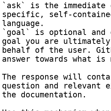
`ask` is the immediate 
specific, self-containe
language.

`goal` is optional and 
goal you are ultimately
behalf of the user. Git
answer towards what is 
The response will conta
question and relevant e
the documentation.
