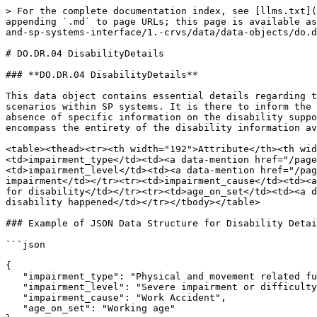
> For the complete documentation index, see [llms.txt](
appending `.md` to page URLs; this page is available as
and-sp-systems-interface/1.-crvs/data/data-objects/do.d
# DO.DR.04 DisabilityDetails

### **DO.DR.04 DisabilityDetails**

This data object contains essential details regarding t
scenarios within SP systems. It is there to inform the 
absence of specific information on the disability suppo
encompass the entirety of the disability information av
<table><thead><tr><th width="192">Attribute</th><th wid
<td>impairment_type</td><td><a data-mention href="/page
<td>impairment_level</td><td><a data-mention href="/pag
impairment</td></tr><tr><td>impairment_cause</td><td><a
for disability</td></tr><tr><td>age_on_set</td><td><a d
disability happened</td></tr></tbody></table>

### Example of JSON Data Structure for Disability Detai
```json

{

   "impairment_type": "Physical and movement related functions",

   "impairment_level": "Severe impairment or difficulty",

   "impairment_cause": "Work Accident",

   "age_on_set": "Working age"
