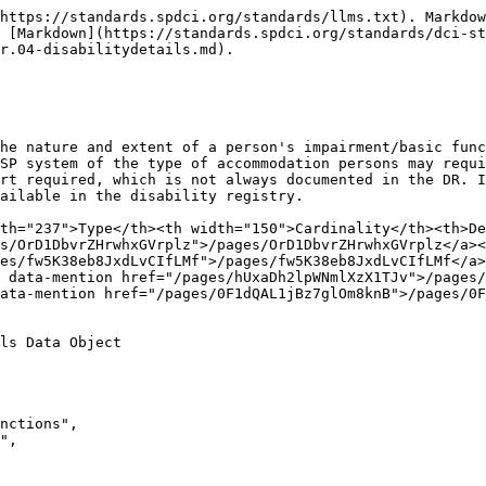
https://standards.spdci.org/standards/llms.txt). Markdow
 [Markdown](https://standards.spdci.org/standards/dci-s
r.04-disabilitydetails.md).

he nature and extent of a person's impairment/basic func
SP system of the type of accommodation persons may requi
rt required, which is not always documented in the DR. I
ailable in the disability registry.

th="237">Type</th><th width="150">Cardinality</th><th>De
s/OrD1DbvrZHrwhxGVrplz">/pages/OrD1DbvrZHrwhxGVrplz</a><
es/fw5K38eb8JxdLvCIfLMf">/pages/fw5K38eb8JxdLvCIfLMf</a>
 data-mention href="/pages/hUxaDh2lpWNmlXzX1TJv">/pages/
ata-mention href="/pages/0F1dQAL1jBz7glOm8knB">/pages/0F
ls Data Object
