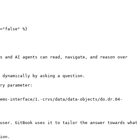
="false" %}

s and AI agents can read, navigate, and reason over 
 dynamically by asking a question.

ry parameter:

ems-interface/1.-crvs/data/data-objects/do.dr.04-
user. GitBook uses it to tailor the answer towards what 
ion.
