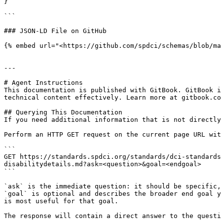
}

```

### JSON-LD File on GitHub

{% embed url="<https://github.com/spdci/schemas/blob/ma
---

# Agent Instructions

This documentation is published with GitBook. GitBook i
technical content effectively. Learn more at gitbook.co
## Querying This Documentation

If you need additional information that is not directly
Perform an HTTP GET request on the current page URL wit
```

GET https://standards.spdci.org/standards/dci-standards
disabilitydetails.md?ask=<question>&goal=<endgoal>

```

`ask` is the immediate question: it should be specific,
`goal` is optional and describes the broader end goal y
is most useful for that goal.

The response will contain a direct answer to the questi