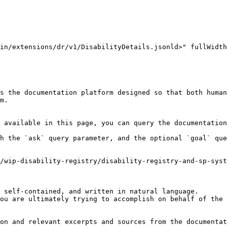
in/extensions/dr/v1/DisabilityDetails.jsonld>" fullWidth
s the documentation platform designed so that both human
m.

 available in this page, you can query the documentation
h the `ask` query parameter, and the optional `goal` que
/wip-disability-registry/disability-registry-and-sp-syst
 self-contained, and written in natural language.

ou are ultimately trying to accomplish on behalf of the 
on and relevant excerpts and sources from the documentat