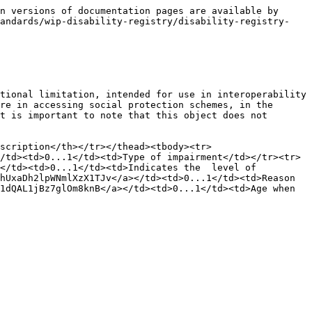
n versions of documentation pages are available by 
tandards/wip-disability-registry/disability-registry-
tional limitation, intended for use in interoperability 
re in accessing social protection schemes, in the 
t is important to note that this object does not 
scription</th></tr></thead><tbody><tr>
/td><td>0...1</td><td>Type of impairment</td></tr><tr>
</td><td>0...1</td><td>Indicates the  level of 
hUxaDh2lpWNmlXzX1TJv</a></td><td>0...1</td><td>Reason 
1dQAL1jBz7glOm8knB</a></td><td>0...1</td><td>Age when 