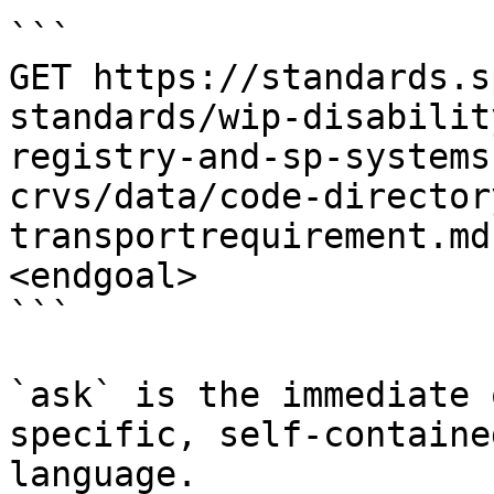
```

GET https://standards.s
standards/wip-disabilit
registry-and-sp-systems
crvs/data/code-director
transportrequirement.md
<endgoal>

```

`ask` is the immediate 
specific, self-containe
language.
