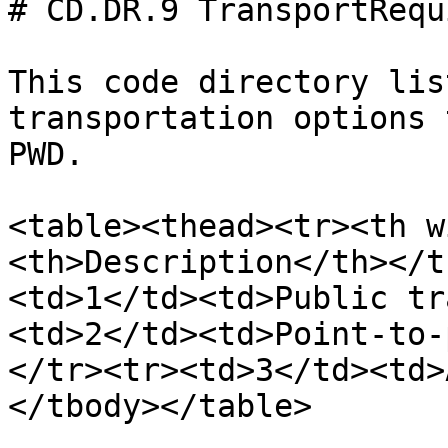
# CD.DR.9 TransportRequ
This code directory lis
transportation options 
PWD.

<table><thead><tr><th w
<th>Description</th></t
<td>1</td><td>Public tr
<td>2</td><td>Point-to-
</tr><tr><td>3</td><td>
</tbody></table>
