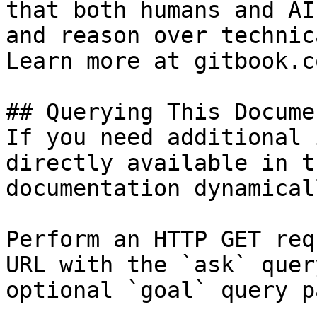
that both humans and AI
and reason over technic
Learn more at gitbook.co
## Querying This Docume
If you need additional 
directly available in t
documentation dynamical
Perform an HTTP GET req
URL with the `ask` quer
optional `goal` query p