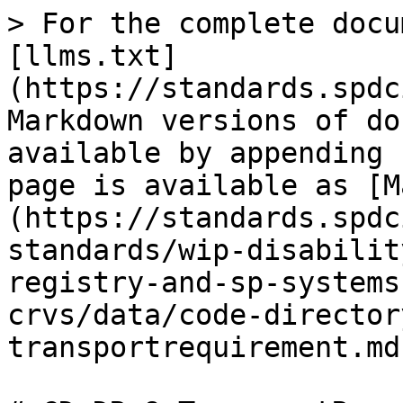
> For the complete docu
[llms.txt]
(https://standards.spdc
Markdown versions of do
available by appending 
page is available as [M
(https://standards.spdc
standards/wip-disabilit
registry-and-sp-systems
crvs/data/code-director
transportrequirement.md)