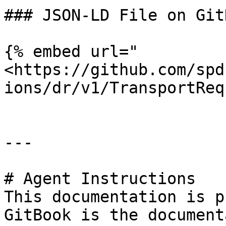
### JSON-LD File on GitH
{% embed url="
<https://github.com/spd
ions/dr/v1/TransportReq
---

# Agent Instructions

This documentation is p
GitBook is the document