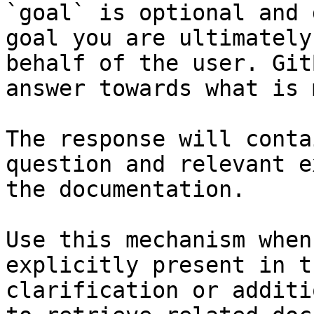
`goal` is optional and 
goal you are ultimately
behalf of the user. Git
answer towards what is 
The response will conta
question and relevant e
the documentation.

Use this mechanism when
explicitly present in t
clarification or additi