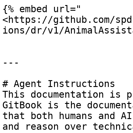
{% embed url="
<https://github.com/spd
ions/dr/v1/AnimalAssist
---

# Agent Instructions

This documentation is p
GitBook is the document
that both humans and AI
and reason over technic