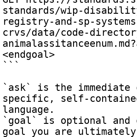
standards/wip-disabilit
registry-and-sp-systems
crvs/data/code-director
animalassitanceenum.md?
<endgoal>

```

`ask` is the immediate 
specific, self-containe
language.

`goal` is optional and 
goal you are ultimately