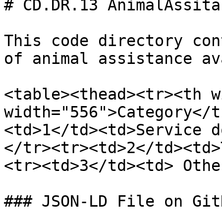
# CD.DR.13 AnimalAssita
This code directory con
of animal assistance av
<table><thead><tr><th w
width="556">Category</t
<td>1</td><td>Service d
</tr><tr><td>2</td><td>
<tr><td>3</td><td> Othe
### JSON-LD File on GitH