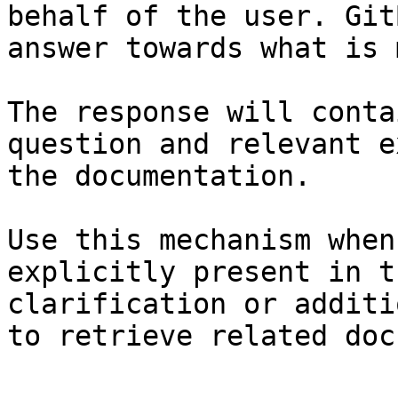
behalf of the user. Git
answer towards what is 
The response will conta
question and relevant e
the documentation.

Use this mechanism when
explicitly present in t
clarification or additi