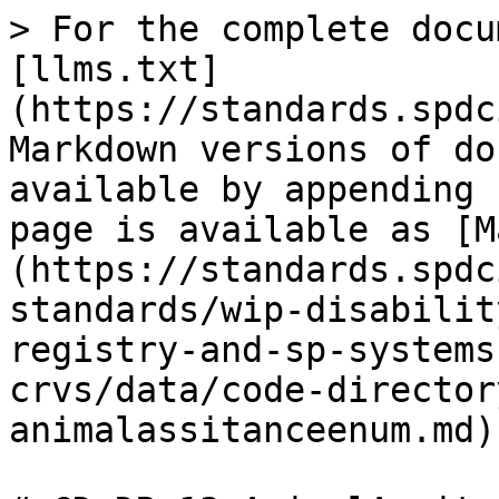
> For the complete docu
[llms.txt]
(https://standards.spdc
Markdown versions of do
available by appending 
page is available as [M
(https://standards.spdc
standards/wip-disabilit
registry-and-sp-systems
crvs/data/code-director
animalassitanceenum.md).