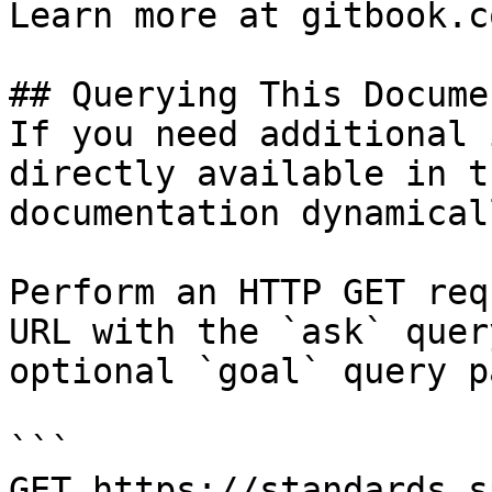
Learn more at gitbook.co
## Querying This Docume
If you need additional 
directly available in t
documentation dynamical
Perform an HTTP GET req
URL with the `ask` quer
optional `goal` query p
```

GET https://standards.s