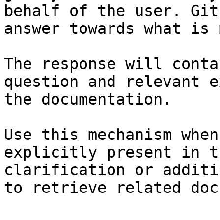
behalf of the user. Git
answer towards what is 
The response will conta
question and relevant e
the documentation.

Use this mechanism when
explicitly present in t
clarification or additi