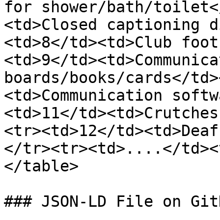
for shower/bath/toilet<
<td>Closed captioning d
<td>8</td><td>Club foot
<td>9</td><td>Communicat
boards/books/cards</td>
<td>Communication softw
<td>11</td><td>Crutches
<tr><td>12</td><td>Deaf
</tr><tr><td>....</td><
</table>

### JSON-LD File on GitH