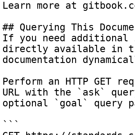
Learn more at gitbook.co
## Querying This Docume
If you need additional 
directly available in t
documentation dynamical
Perform an HTTP GET req
URL with the `ask` quer
optional `goal` query p
```
