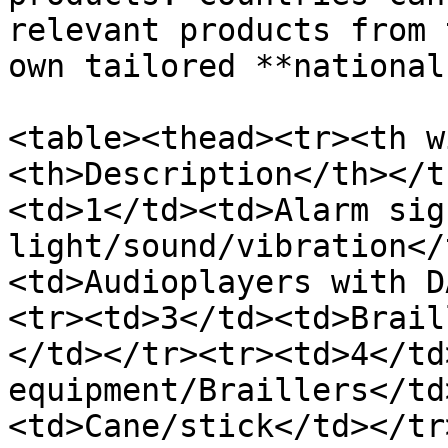
relevant products from 
own tailored **national
<table><thead><tr><th w
<th>Description</th></t
<td>1</td><td>Alarm sig
light/sound/vibration</
<td>Audioplayers with D
<tr><td>3</td><td>Brail
</td></tr><tr><td>4</td
equipment/Braillers</td
<td>Cane/stick</td></tr