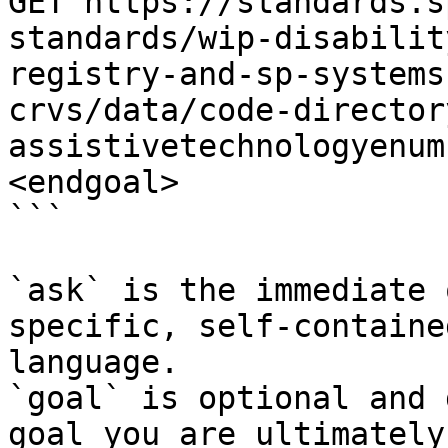
GET https://standards.s
standards/wip-disabilit
registry-and-sp-systems
crvs/data/code-director
assistivetechnologyenum
<endgoal>

```

`ask` is the immediate 
specific, self-containe
language.

`goal` is optional and 
goal you are ultimately