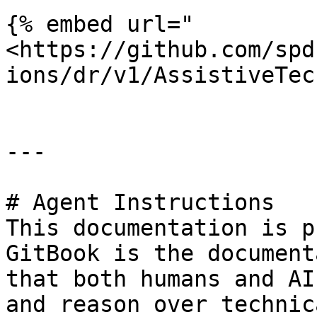
{% embed url="
<https://github.com/spd
ions/dr/v1/AssistiveTec
---

# Agent Instructions

This documentation is p
GitBook is the document
that both humans and AI
and reason over technic