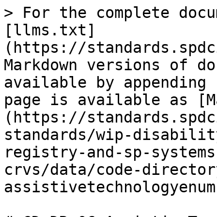
> For the complete docu
[llms.txt]
(https://standards.spdc
Markdown versions of do
available by appending 
page is available as [M
(https://standards.spdc
standards/wip-disabilit
registry-and-sp-systems
crvs/data/code-director
assistivetechnologyenum