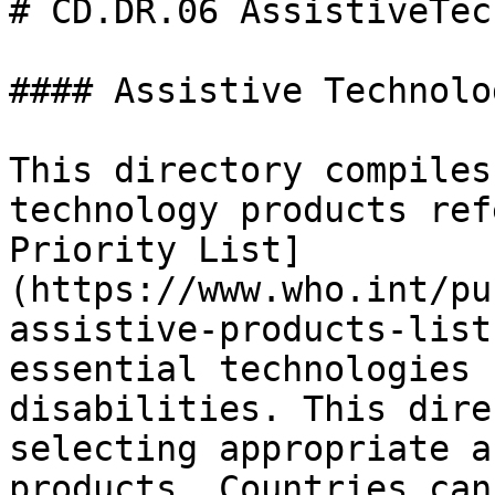
# CD.DR.06 AssistiveTec
#### Assistive Technolo
This directory compiles
technology products ref
Priority List]
(https://www.who.int/pu
assistive-products-list
essential technologies 
disabilities. This dire
selecting appropriate a
products. Countries can