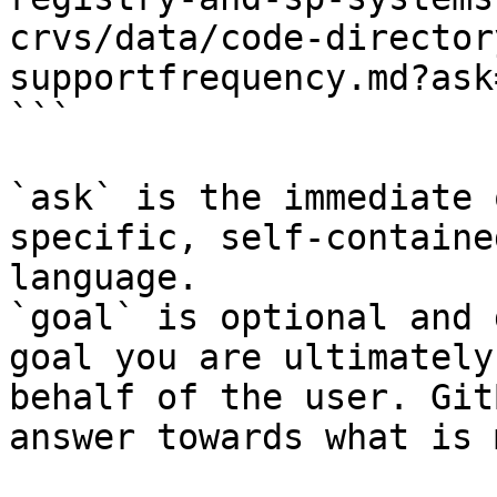
crvs/data/code-director
supportfrequency.md?ask
```

`ask` is the immediate 
specific, self-containe
language.

`goal` is optional and 
goal you are ultimately
behalf of the user. Git
answer towards what is 