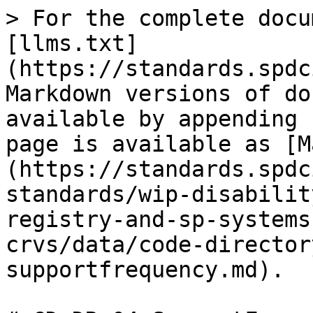
> For the complete docu
[llms.txt]
(https://standards.spdc
Markdown versions of do
available by appending 
page is available as [M
(https://standards.spdc
standards/wip-disabilit
registry-and-sp-systems
crvs/data/code-director
supportfrequency.md).
