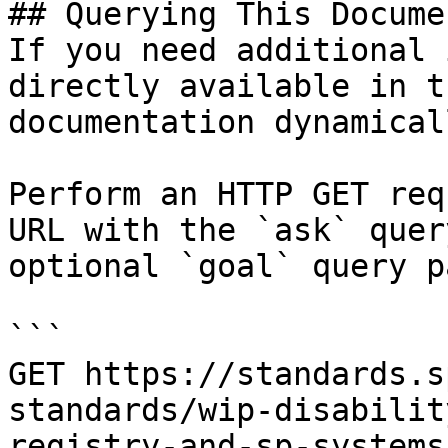
## Querying This Docume
If you need additional 
directly available in t
documentation dynamical
Perform an HTTP GET req
URL with the `ask` quer
optional `goal` query p
```

GET https://standards.s
standards/wip-disabilit
registry-and-sp-systems