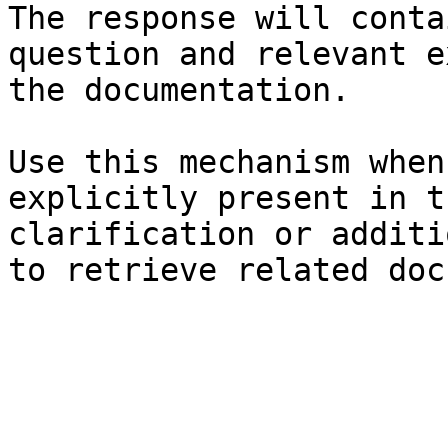
The response will conta
question and relevant e
the documentation.

Use this mechanism when
explicitly present in t
clarification or additi