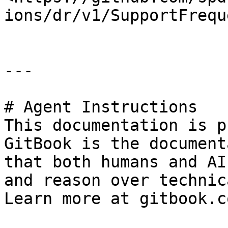
ions/dr/v1/SupportFrequ
---

# Agent Instructions

This documentation is p
GitBook is the document
that both humans and AI
and reason over technic
Learn more at gitbook.co