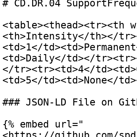
# CD.DR.04 SupportFreque
<table><thead><tr><th w
<th>Intensity</th></tr>
<td>1</td><td>Permanent
<td>Daily</td></tr><tr>
</tr><tr><td>4</td><td>
<td>5</td><td>None</td>
### JSON-LD File on GitH
{% embed url="
<https://github.com/spd