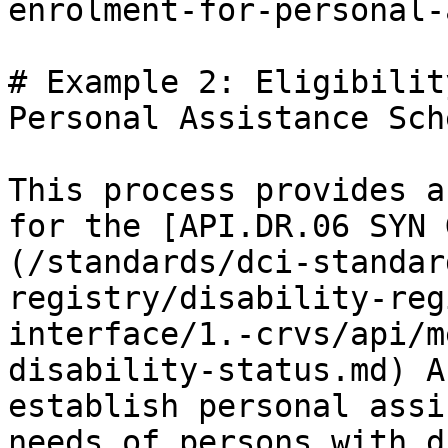
enrolment-for-personal-
# Example 2: Eligibilit
Personal Assistance Sche
This process provides a
for the [API.DR.06 SYN 
(/standards/dci-standar
registry/disability-reg
interface/1.-crvs/api/m
disability-status.md) A
establish personal assi
needs of persons with d