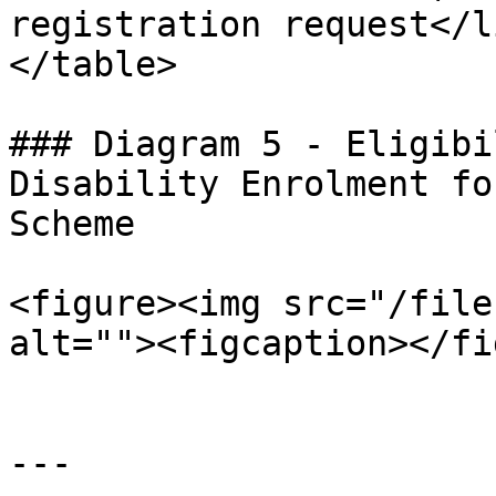
registration request</l
</table>

### Diagram 5 - Eligibi
Disability Enrolment fo
Scheme

<figure><img src="/file
alt=""><figcaption></fi
---
