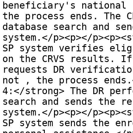
beneficiary's national 
the process ends. The C
database search and sen
system.</p><p></p><p><s
SP system verifies elig
on the CRVS results. If
requests DR verificatio
not , the process ends.
4:</strong> The DR perf
search and sends the re
system.</p><p></p><p><s
SP system sends the enr