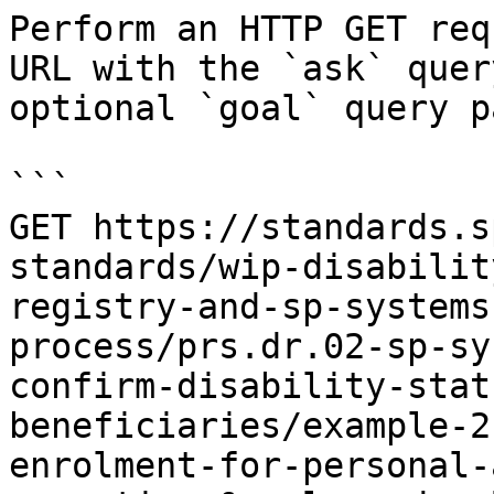
Perform an HTTP GET req
URL with the `ask` quer
optional `goal` query p
```

GET https://standards.s
standards/wip-disabilit
registry-and-sp-systems
process/prs.dr.02-sp-sy
confirm-disability-stat
beneficiaries/example-2
enrolment-for-personal-