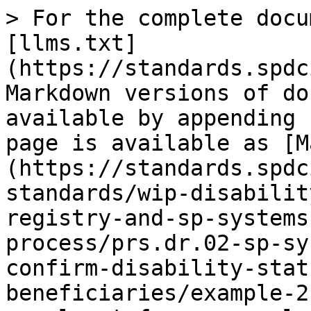
> For the complete docu
[llms.txt]
(https://standards.spdc
Markdown versions of do
available by appending 
page is available as [M
(https://standards.spdc
standards/wip-disabilit
registry-and-sp-systems
process/prs.dr.02-sp-sy
confirm-disability-stat
beneficiaries/example-2