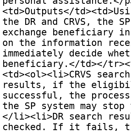
personal assistance.</p
<td>Outputs</td><td>Usi
the DR and CRVS, the SP
exchange beneficiary in
on the information rece
immediately decide whet
beneficiary.</td></tr><
<td><ol><li>CRVS search
results, if the eligibi
successful, the process
the SP system may stop 
</li><li>DR search resu
checked. If it fails, t