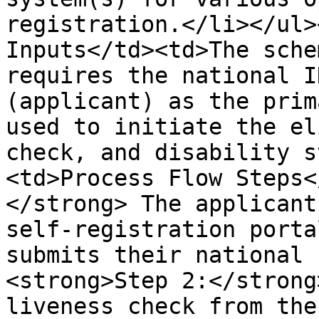
registration.</li></ul>
Inputs</td><td>The sche
requires the national I
(applicant) as the prim
used to initiate the el
check, and disability s
<td>Process Flow Steps<
</strong> The applicant
self-registration porta
submits their national 
<strong>Step 2:</strong
liveness check from the