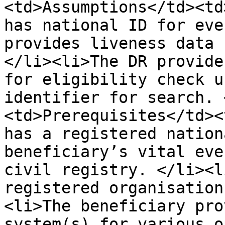
<td>Assumptions</td><td
has national ID for eve
provides liveness data 
</li><li>The DR provide
for eligibility check u
identifier for search. 
<td>Prerequisites</td><
has a registered nation
beneficiary’s vital eve
civil registry. </li><l
registered organisation
<li>The beneficiary pro
system(s) for various o