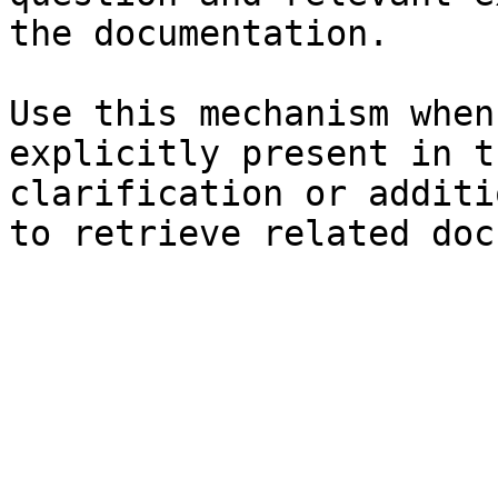
the documentation.

Use this mechanism when
explicitly present in t
clarification or additi