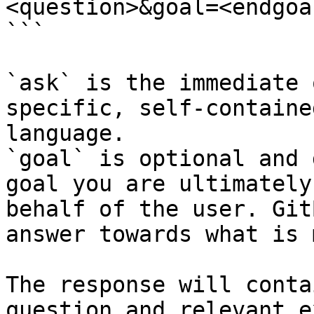
<question>&goal=<endgoal
```

`ask` is the immediate 
specific, self-containe
language.

`goal` is optional and 
goal you are ultimately
behalf of the user. Git
answer towards what is 
The response will conta
question and relevant e