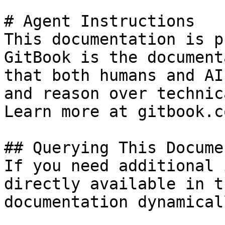
# Agent Instructions

This documentation is p
GitBook is the document
that both humans and AI
and reason over technic
Learn more at gitbook.co
## Querying This Docume
If you need additional 
directly available in t
documentation dynamical