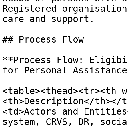
Registered organisation
care and support.

## Process Flow

**Process Flow: Eligibi
for Personal Assistance
<table><thead><tr><th w
<th>Description</th></t
<td>Actors and Entities
system, CRVS, DR, socia