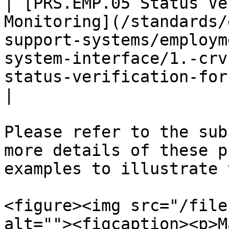
| [PRS.EMP.05 Status Ve
Monitoring](/standards/
support-systems/employm
system-interface/1.-crv
status-verification-for-compliance-monitoring.md)          
|

Please refer to the sub
more details of these p
examples to illustrate 
<figure><img src="/file
alt=""><figcaption><p>M