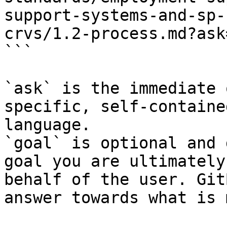
support-systems-and-sp-
crvs/1.2-process.md?ask
```

`ask` is the immediate 
specific, self-containe
language.

`goal` is optional and 
goal you are ultimately
behalf of the user. Git
answer towards what is 