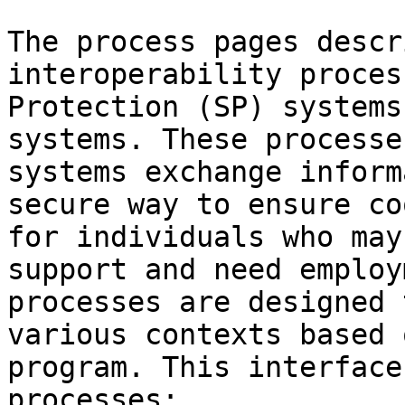
The process pages descr
interoperability proces
Protection (SP) systems
systems. These processe
systems exchange inform
secure way to ensure co
for individuals who may
support and need employ
processes are designed 
various contexts based 
program. This interface
processes:
