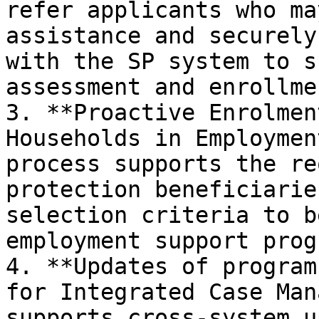
refer applicants who ma
assistance and securely
with the SP system to s
assessment and enrollmen
3. **Proactive Enrolmen
Households in Employmen
process supports the re
protection beneficiarie
selection criteria to b
employment support progr
4. **Updates of program
for Integrated Case Man
supports cross-system u