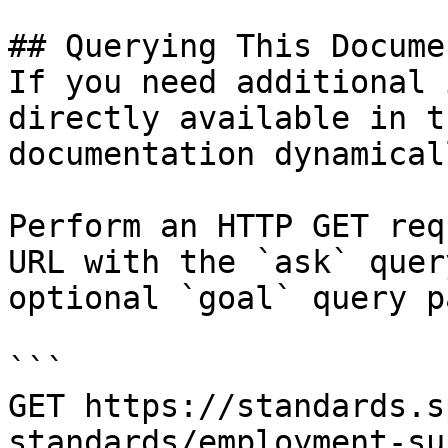
## Querying This Docume
If you need additional 
directly available in t
documentation dynamical
Perform an HTTP GET req
URL with the `ask` quer
optional `goal` query p
```

GET https://standards.s
standards/employment-su