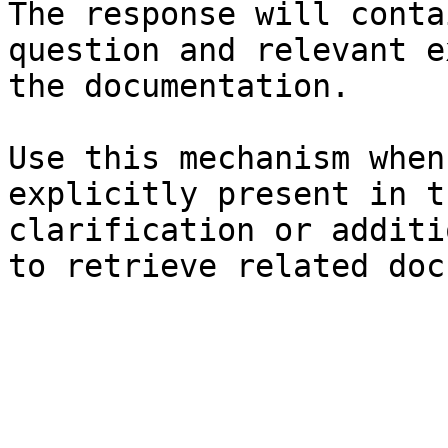
The response will conta
question and relevant e
the documentation.

Use this mechanism when
explicitly present in t
clarification or additi