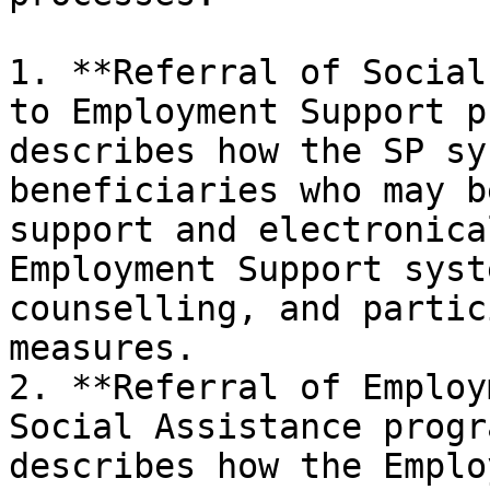
1. **Referral of Social
to Employment Support p
describes how the SP sy
beneficiaries who may b
support and electronica
Employment Support syst
counselling, and partic
measures.

2. **Referral of Employ
Social Assistance progr
describes how the Emplo