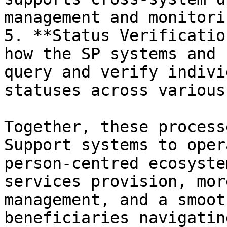
management and monitorin
5. **Status Verificatio
how the SP systems and 
query and verify indivi
statuses across various
Together, these process
Support systems to oper
person-centred ecosyste
services provision, mor
management, and a smoot
beneficiaries navigatin