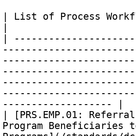
| List of Process Workflows for this Interface                                                                                                                   
|

| ---------------------
-----------------------
-----------------------
-----------------------
-----------------------
-----------------------
------------------- |

| [PRS.EMP.01: Referral
Program Beneficiaries t