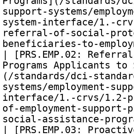
Programs](/standards/dc
support-systems/employm
system-interface/1.-crv
referral-of-social-prot
beneficiaries-to-employ
| [PRS.EMP.02: Referral
Programs Applicants to 
(/standards/dci-standar
systems/employment-supp
interface/1.-crvs/1.2-p
of-employment-support-p
social-assistance-progr
| [PRS.EMP.03: Proactiv