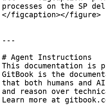
processes on the SP del
</figcaption></figure>

---

# Agent Instructions

This documentation is p
GitBook is the document
that both humans and AI
and reason over technic
Learn more at gitbook.co