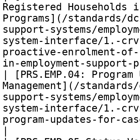
Registered Households i
Programs](/standards/dc
support-systems/employm
system-interface/1.-crv
proactive-enrolment-of-
in-employment-support-p
| [PRS.EMP.04: Program 
Management](/standards/
support-systems/employm
system-interface/1.-crv
program-updates-for-case-management.md)                                       
|
