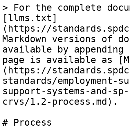
> For the complete docu
[llms.txt]
(https://standards.spdc
Markdown versions of do
available by appending 
page is available as [M
(https://standards.spdc
standards/employment-su
support-systems-and-sp-
crvs/1.2-process.md).

# Process
